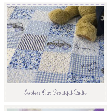
Explore Our Beautiful Quilts