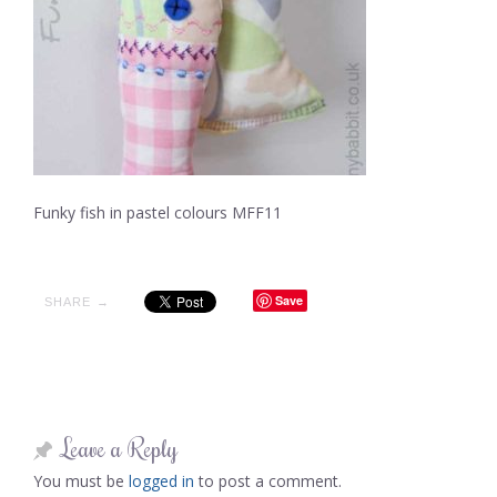
Funky fish in pastel colours MFF11
Save
SHARE →
Leave a Reply
You must be
logged in
to post a comment.