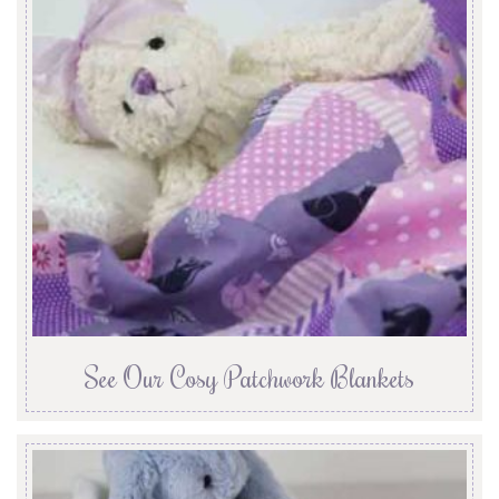
See Our Cosy Patchwork Blankets