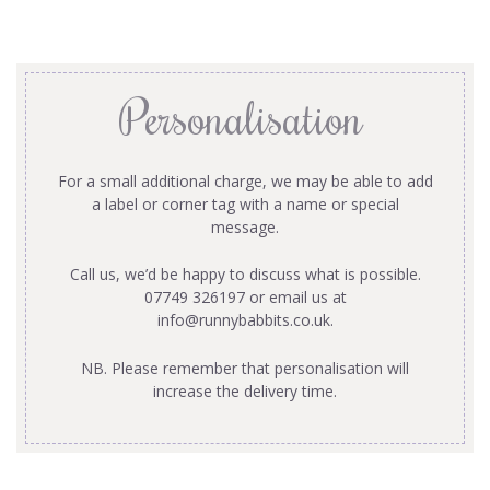
Personalisation
For a small additional charge, we may be able to add
a label or corner tag with a name or special
message.
Call us, we’d be happy to discuss what is possible.
07749 326197 or email us at
info@runnybabbits.co.uk
.
NB. Please remember that personalisation will
increase the delivery time.