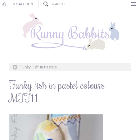
MY ACCOUNT
Bunting
Nursery Decor
Decorations
Nursery Pictures
‘Funky Fish’ in Pastels
Blog
Funky fish in pastel colours
MFF11