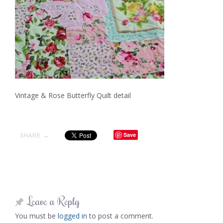
Vintage & Rose Butterfly Quilt detail
Save
SHARE →
Leave a Reply
You must be
logged in
to post a comment.