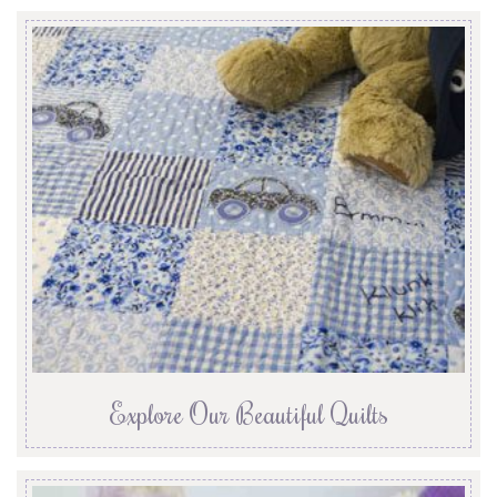
Explore Our Beautiful Quilts