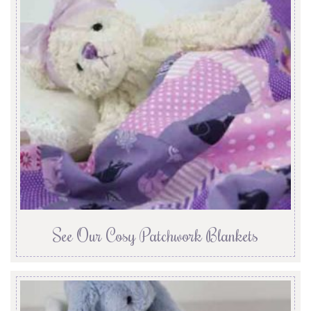
See Our Cosy Patchwork Blankets