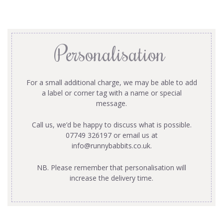
Personalisation
For a small additional charge, we may be able to add
a label or corner tag with a name or special
message.
Call us, we’d be happy to discuss what is possible.
07749 326197 or email us at
info@runnybabbits.co.uk
.
NB. Please remember that personalisation will
increase the delivery time.