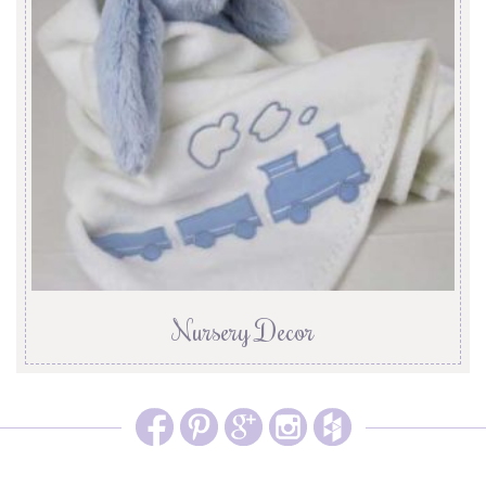
Nursery Decor