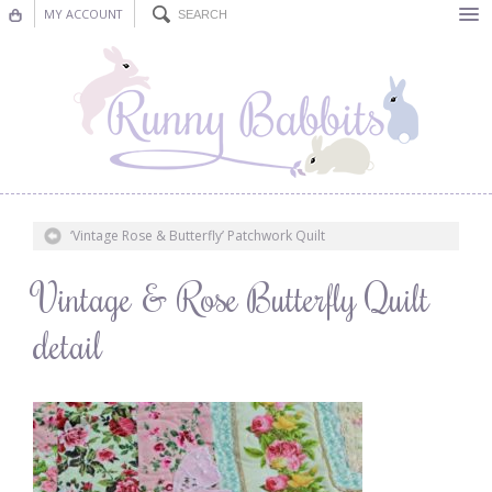
MY ACCOUNT
Bunting
Nursery Decor
Decorations
Nursery Pictures
‘Vintage Rose & Butterfly’ Patchwork Quilt
Blog
Vintage & Rose Butterfly Quilt
detail