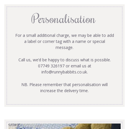
Personalisation
For a small additional charge, we may be able to add
a label or corner tag with a name or special
message.
Call us, we’d be happy to discuss what is possible.
07749 326197 or email us at
info@runnybabbits.co.uk
.
NB. Please remember that personalisation will
increase the delivery time.