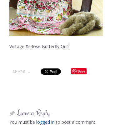
Vintage & Rose Butterfly Quilt
Save
SHARE →
Leave a Reply
You must be
logged in
to post a comment.