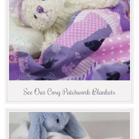
See Our Cosy Patchwork Blankets