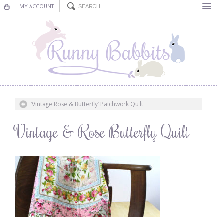
MY ACCOUNT
Bunting
Nursery Decor
Decorations
Nursery Pictures
‘Vintage Rose & Butterfly’ Patchwork Quilt
Blog
Vintage & Rose Butterfly Quilt