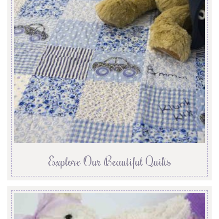
Explore Our Beautiful Quilts