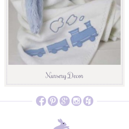
Nursery Decor