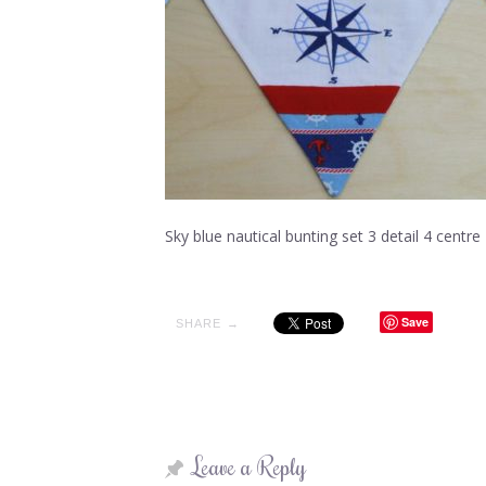
Sky blue nautical bunting set 3 detail 4 centre
Save
SHARE →
Leave a Reply