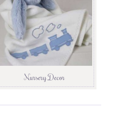
Nursery Decor