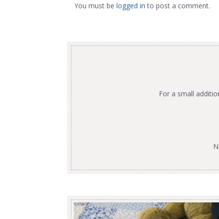
You must be
logged in
to post a comment.
For a small additi
N