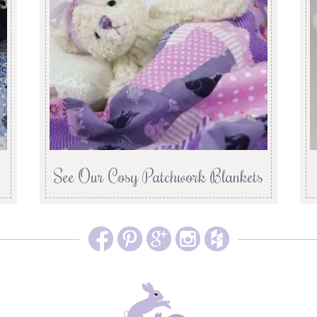
See Our Cosy Patchwork Blankets