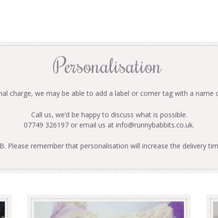
Personalisation
onal charge, we may be able to add a label or corner tag with a name 
Call us, we’d be happy to discuss what is possible.
07749 326197 or email us at
info@runnybabbits.co.uk
.
B. Please remember that personalisation will increase the delivery tim