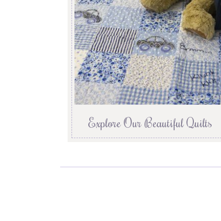
Explore Our Beautiful Quilts