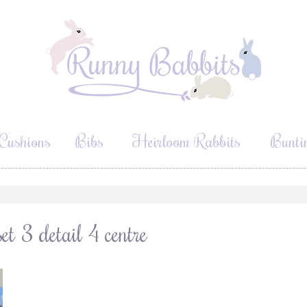
Cushions
Bibs
Heirloom Rabbits
Bunti
et 3 detail 4 centre