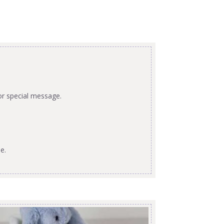
or special message.
e.