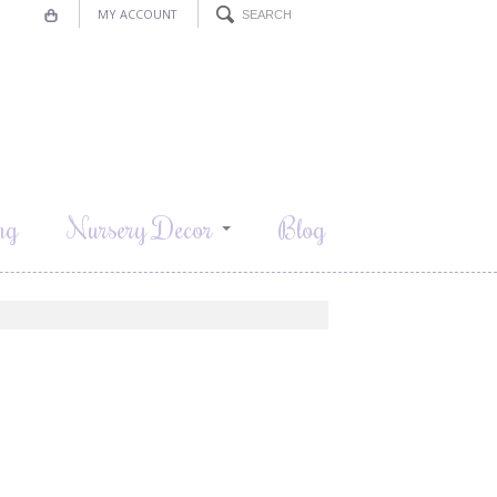
MY ACCOUNT
ng
Nursery Decor
Blog