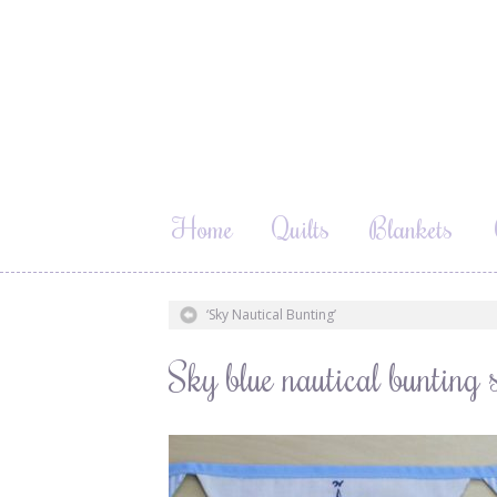
Home
Quilts
Blankets
‘Sky Nautical Bunting’
Sky blue nautical bunting s