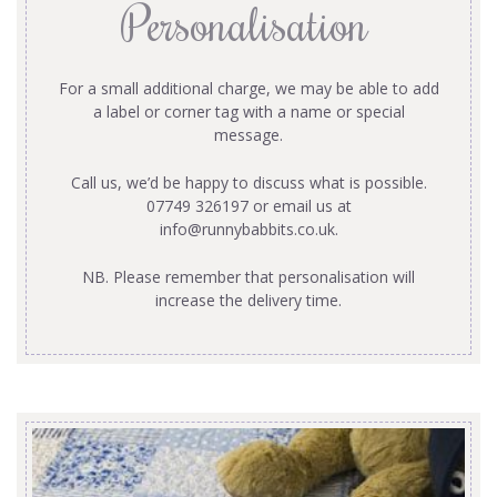
Personalisation
For a small additional charge, we may be able to add
a label or corner tag with a name or special
message.
Call us, we’d be happy to discuss what is possible.
07749 326197 or email us at
info@runnybabbits.co.uk
.
NB. Please remember that personalisation will
increase the delivery time.