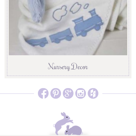
Nursery Decor