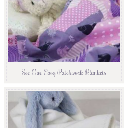
See Our Cosy Patchwork Blankets