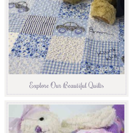
Explore Our Beautiful Quilts