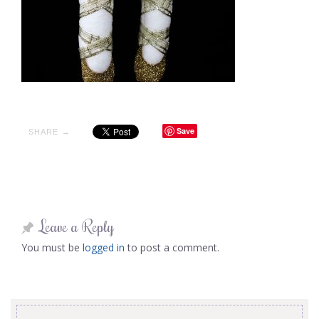
Save
SHARE →
Leave a Reply
You must be
logged in
to post a comment.