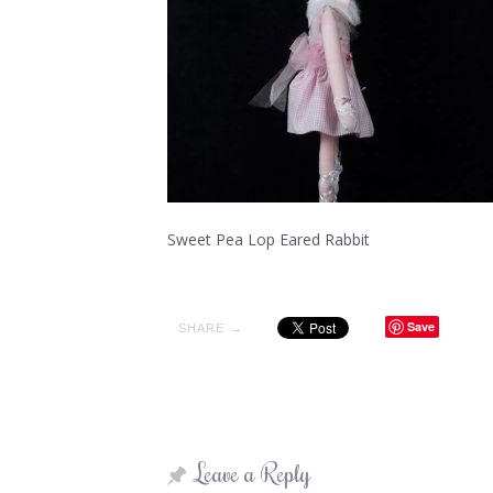
Sweet Pea Lop Eared Rabbit
Save
SHARE →
Leave a Reply