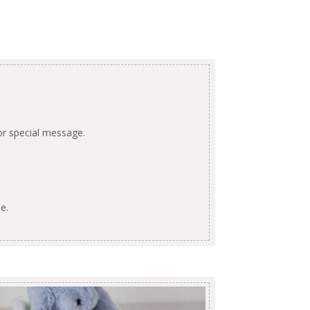
or special message.
e.