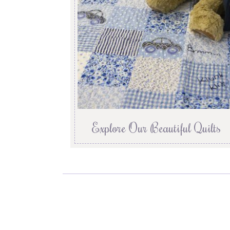
Explore Our Beautiful Quilts