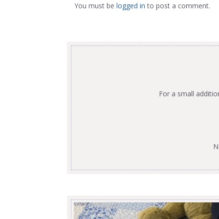
You must be
logged in
to post a comment.
For a small additi
N