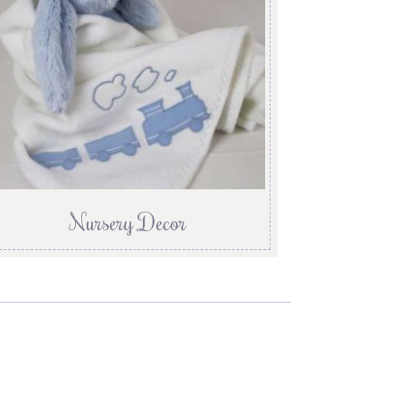
Nursery Decor