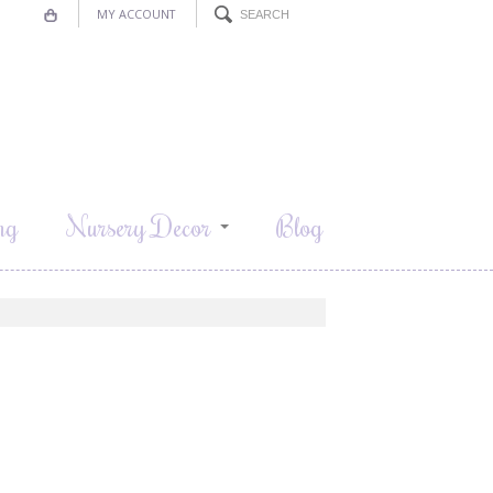
MY ACCOUNT
ng
Nursery Decor
Blog