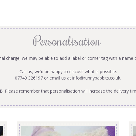
Personalisation
onal charge, we may be able to add a label or corner tag with a name 
Call us, we’d be happy to discuss what is possible.
07749 326197 or email us at
info@runnybabbits.co.uk
.
B. Please remember that personalisation will increase the delivery tim