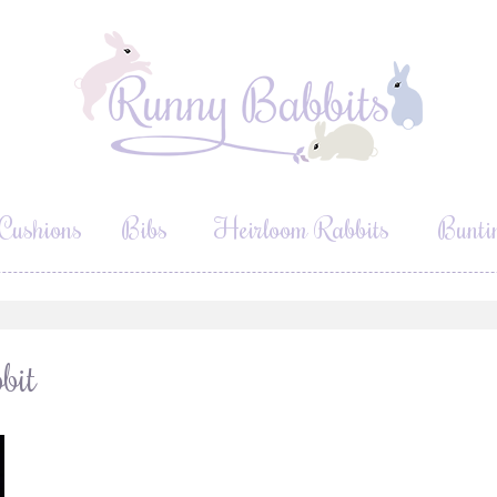
Cushions
Bibs
Heirloom Rabbits
Bunti
bit