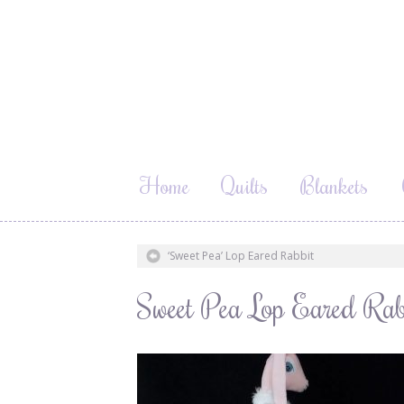
Home
Quilts
Blankets
‘Sweet Pea’ Lop Eared Rabbit
Sweet Pea Lop Eared Rab