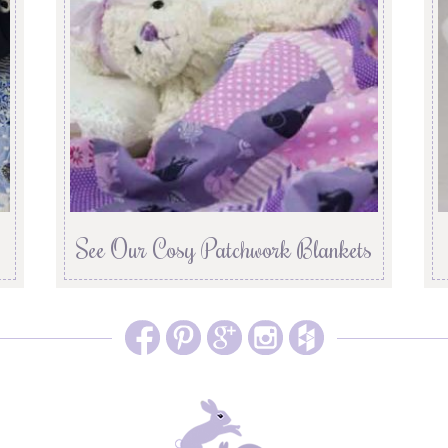
See Our Cosy Patchwork Blankets