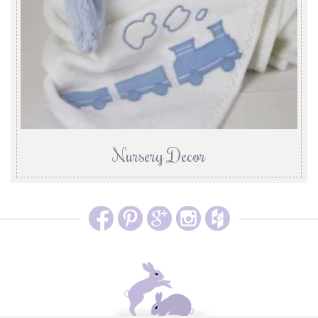
Nursery Decor