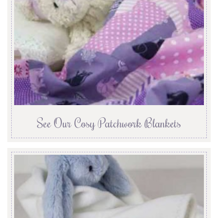
See Our Cosy Patchwork Blankets