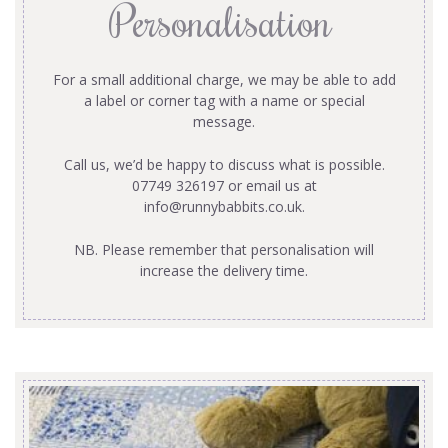
Personalisation
For a small additional charge, we may be able to add
a label or corner tag with a name or special
message.
Call us, we’d be happy to discuss what is possible.
07749 326197 or email us at
info@runnybabbits.co.uk
.
NB. Please remember that personalisation will
increase the delivery time.