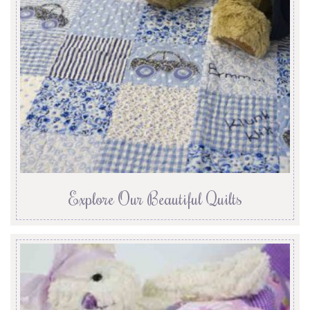
Explore Our Beautiful Quilts