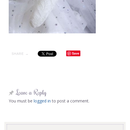
Save
SHARE →
Leave a Reply
You must be
logged in
to post a comment.