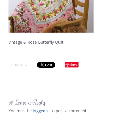
Vintage & Rose Butterfly Quilt
Save
SHARE →
Leave a Reply
You must be
logged in
to post a comment.