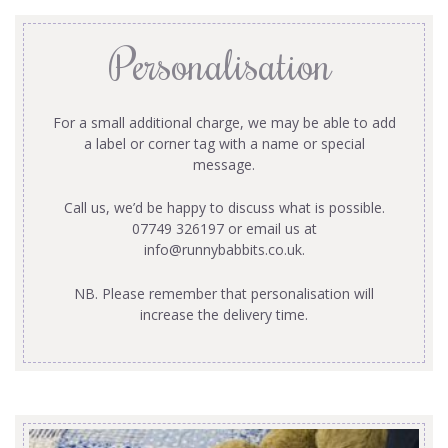
Personalisation
For a small additional charge, we may be able to add
a label or corner tag with a name or special
message.
Call us, we’d be happy to discuss what is possible.
07749 326197 or email us at
info@runnybabbits.co.uk
.
NB. Please remember that personalisation will
increase the delivery time.