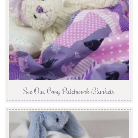
See Our Cosy Patchwork Blankets