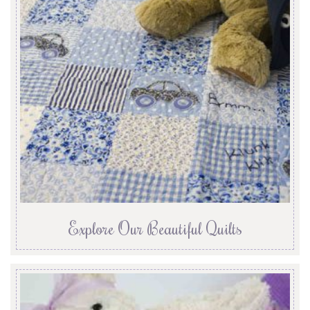
Explore Our Beautiful Quilts