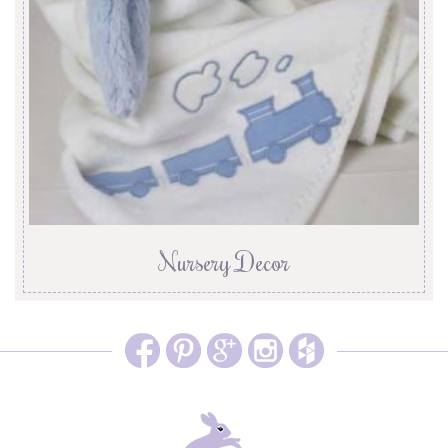
Nursery Decor