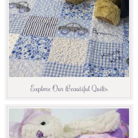
Explore Our Beautiful Quilts