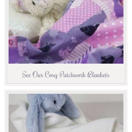
See Our Cosy Patchwork Blankets