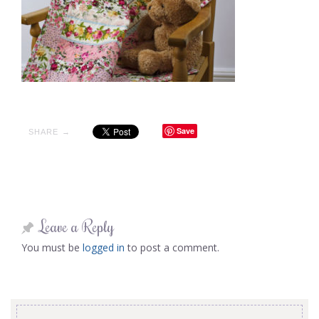
Save
SHARE →
Leave a Reply
You must be
logged in
to post a comment.