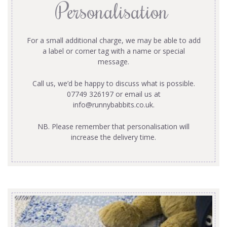
Personalisation
For a small additional charge, we may be able to add
a label or corner tag with a name or special
message.
Call us, we’d be happy to discuss what is possible.
07749 326197 or email us at
info@runnybabbits.co.uk
.
NB. Please remember that personalisation will
increase the delivery time.