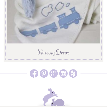
Nursery Decor