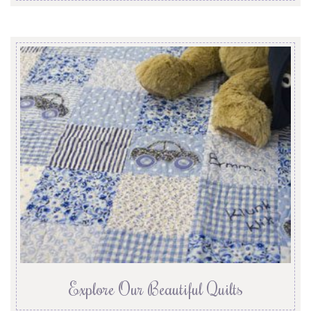
Explore Our Beautiful Quilts