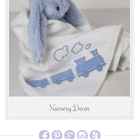
Nursery Decor