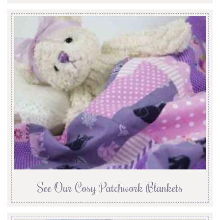
See Our Cosy Patchwork Blankets