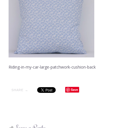
Riding-in-my-car-large-patchwork-cushion-back
Save
SHARE →
Leave a Reply