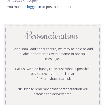
You must be
logged in
to post a comment.
Personalisation
For a small additional charge, we may be able to add
a label or corner tag with a name or special
message.
Call us, we’d be happy to discuss what is possible.
07749 326197 or email us at
info@runnybabbits.co.uk
.
NB. Please remember that personalisation will
increase the delivery time.