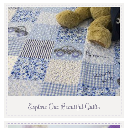
Explore Our Beautiful Quilts