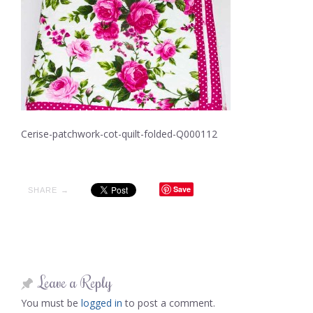
Cerise-patchwork-cot-quilt-folded-Q000112
Save
SHARE →
Leave a Reply
You must be
logged in
to post a comment.