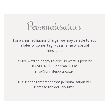
Personalisation
For a small additional charge, we may be able to add
a label or corner tag with a name or special
message.
Call us, we’d be happy to discuss what is possible.
07749 326197 or email us at
info@runnybabbits.co.uk
.
NB. Please remember that personalisation will
increase the delivery time.