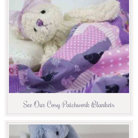
See Our Cosy Patchwork Blankets