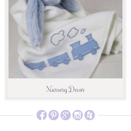
Nursery Decor