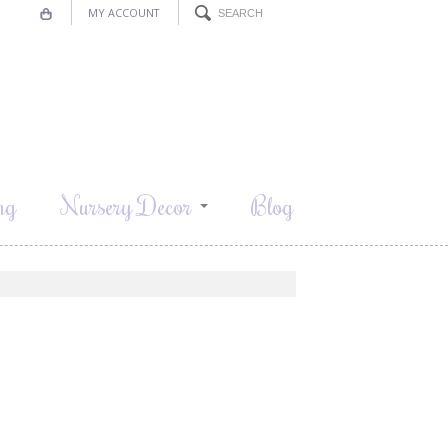
MY ACCOUNT
ng
Nursery Decor
Blog