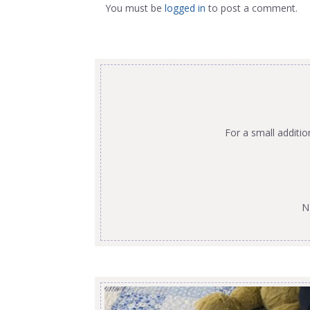
You must be
logged in
to post a comment.
For a small additi
N