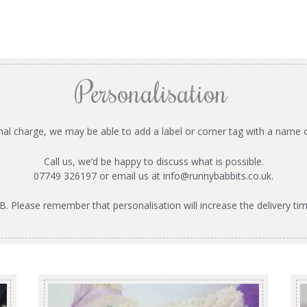
Personalisation
onal charge, we may be able to add a label or corner tag with a name 
Call us, we’d be happy to discuss what is possible.
07749 326197 or email us at
info@runnybabbits.co.uk
.
B. Please remember that personalisation will increase the delivery tim