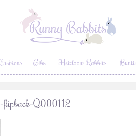
Cushions
Bibs
Heirloom Rabbits
Bunti
lt-flipback-Q000112