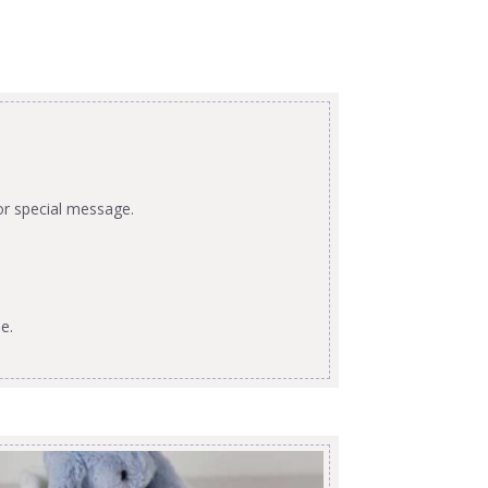
or special message.
e.