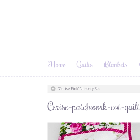
Home
Quilts
Blankets
‘Cerise Pink’ Nursery Set
Cerise-patchwork-cot-qui