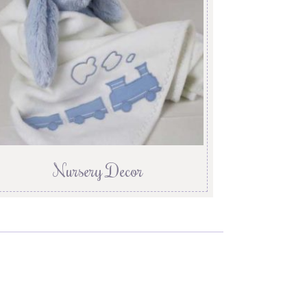
Nursery Decor