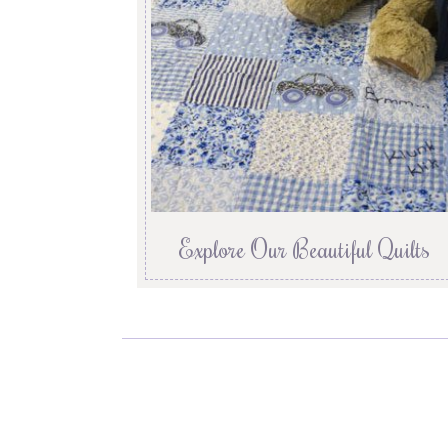
Explore Our Beautiful Quilts