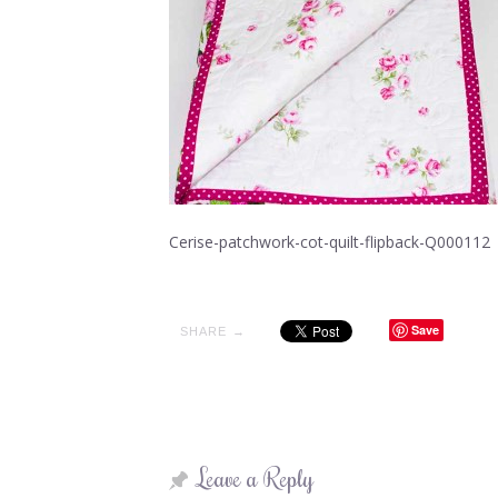
Cerise-patchwork-cot-quilt-flipback-Q000112
Save
SHARE →
Leave a Reply