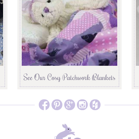
See Our Cosy Patchwork Blankets