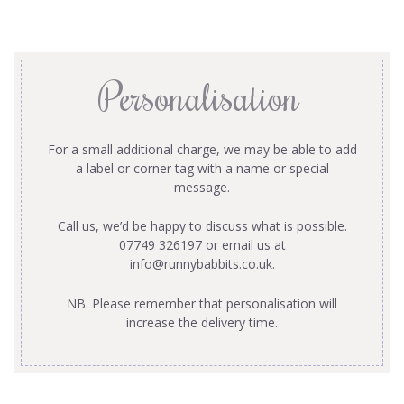
Personalisation
For a small additional charge, we may be able to add
a label or corner tag with a name or special
message.
Call us, we’d be happy to discuss what is possible.
07749 326197 or email us at
info@runnybabbits.co.uk
.
NB. Please remember that personalisation will
increase the delivery time.