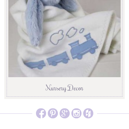
Nursery Decor