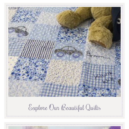
Explore Our Beautiful Quilts