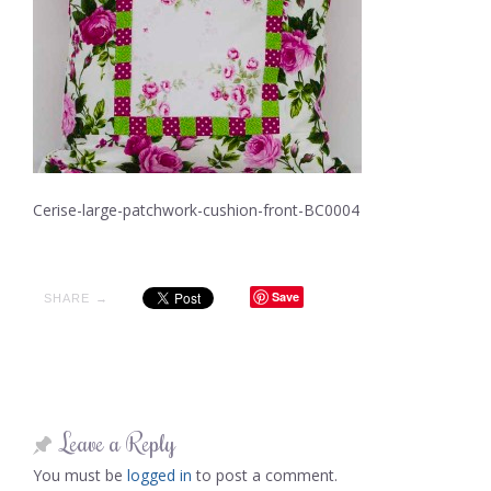
Cerise-large-patchwork-cushion-front-BC0004
Save
SHARE →
Leave a Reply
You must be
logged in
to post a comment.