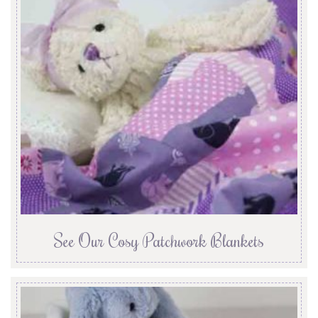
See Our Cosy Patchwork Blankets