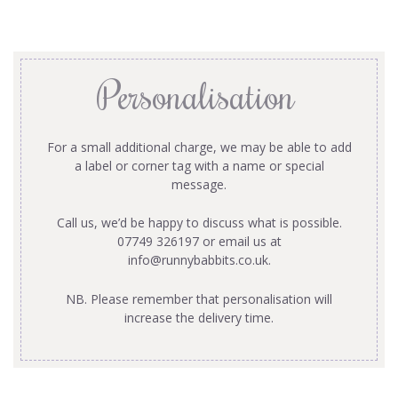
Personalisation
For a small additional charge, we may be able to add
a label or corner tag with a name or special
message.
Call us, we’d be happy to discuss what is possible.
07749 326197 or email us at
info@runnybabbits.co.uk
.
NB. Please remember that personalisation will
increase the delivery time.