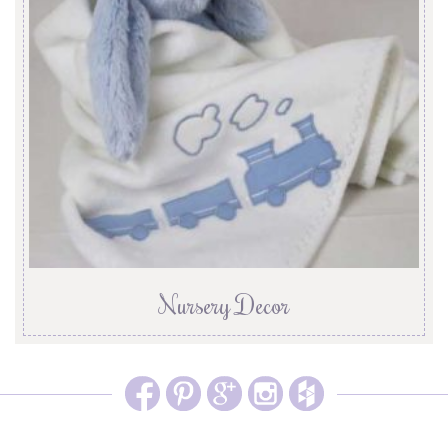
Nursery Decor