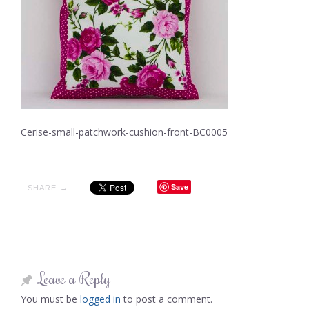
Cerise-small-patchwork-cushion-front-BC0005
Save
SHARE →
Leave a Reply
You must be
logged in
to post a comment.