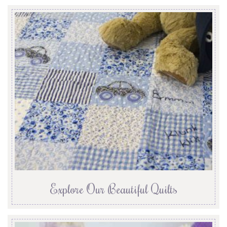
Explore Our Beautiful Quilts