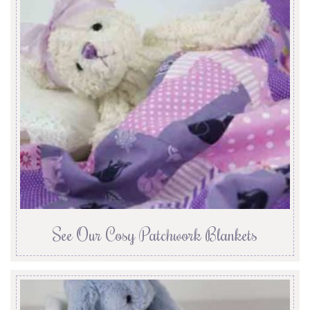
See Our Cosy Patchwork Blankets