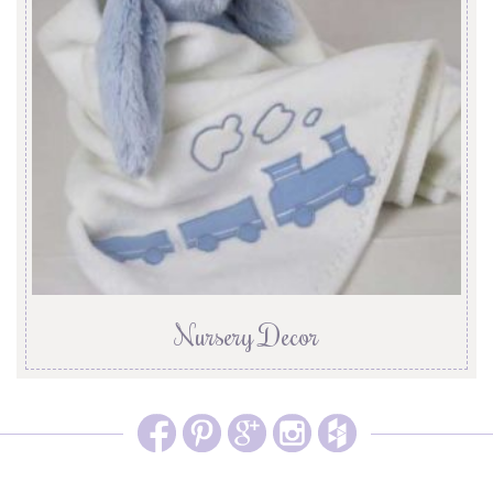
Nursery Decor