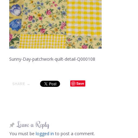
Sunny-Day-patchwork-quilt-detail-Q000108
Save
SHARE →
Leave a Reply
You must be
logged in
to post a comment.