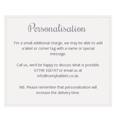
Personalisation
For a small additional charge, we may be able to add
a label or corner tag with a name or special
message.
Call us, we’d be happy to discuss what is possible.
07749 326197 or email us at
info@runnybabbits.co.uk
.
NB. Please remember that personalisation will
increase the delivery time.