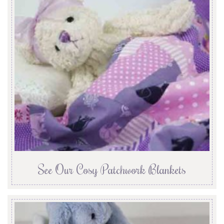
See Our Cosy Patchwork Blankets