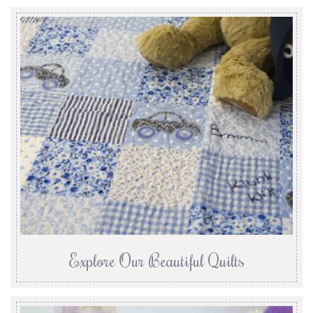
Explore Our Beautiful Quilts