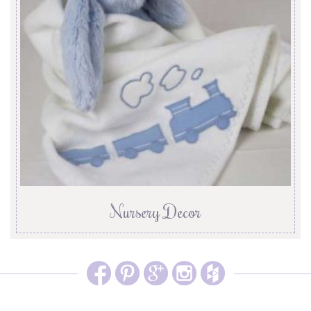
Nursery Decor