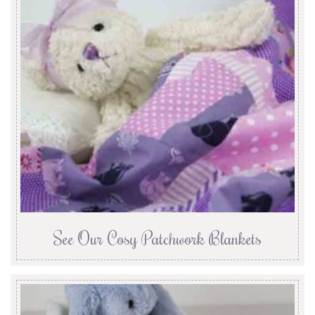
See Our Cosy Patchwork Blankets