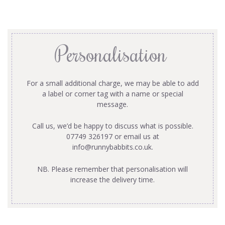
Personalisation
For a small additional charge, we may be able to add
a label or corner tag with a name or special
message.
Call us, we’d be happy to discuss what is possible.
07749 326197 or email us at
info@runnybabbits.co.uk
.
NB. Please remember that personalisation will
increase the delivery time.