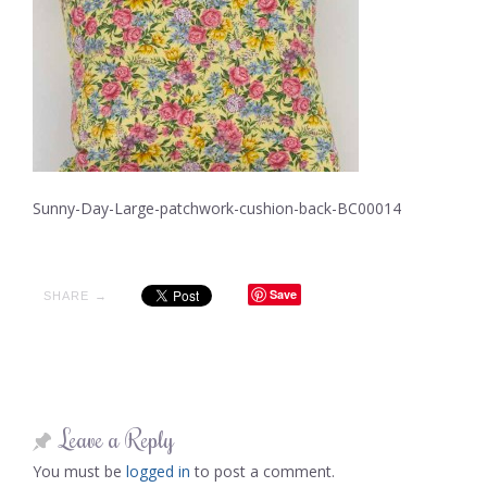
Sunny-Day-Large-patchwork-cushion-back-BC00014
Save
SHARE →
Leave a Reply
You must be
logged in
to post a comment.