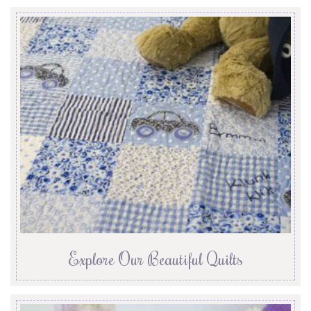
Explore Our Beautiful Quilts