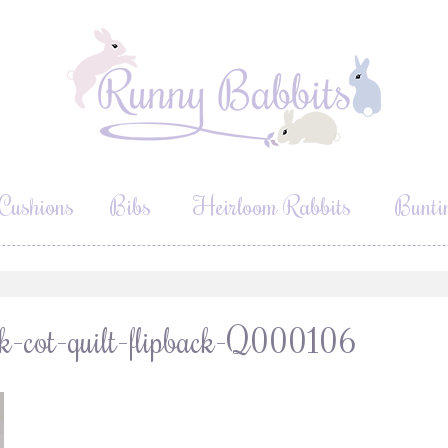
Cushions
Bibs
Heirloom Rabbits
Bunti
rk-cot-quilt-flipback-Q000106