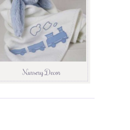
Nursery Decor