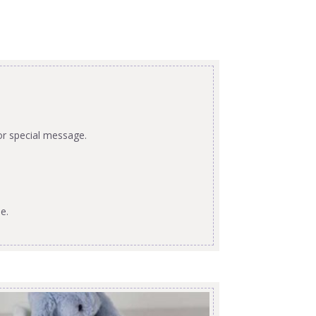
or special message.
e.