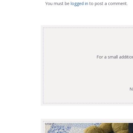
You must be
logged in
to post a comment.
For a small additi
N