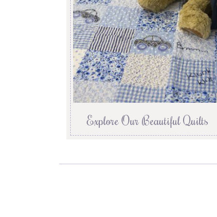
Explore Our Beautiful Quilts