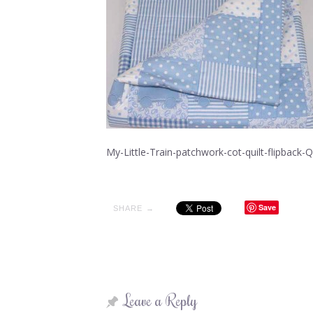
My-Little-Train-patchwork-cot-quilt-flipback
Save
SHARE →
Leave a Reply