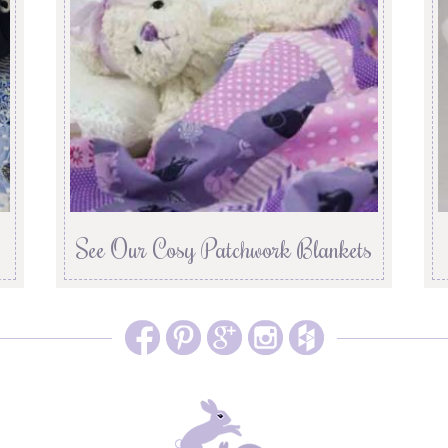
See Our Cosy Patchwork Blankets