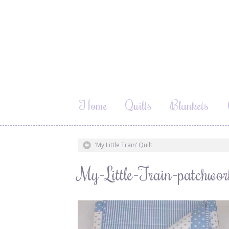
Home
Quilts
Blankets
‘My Little Train’ Quilt
My-Little-Train-patchwo