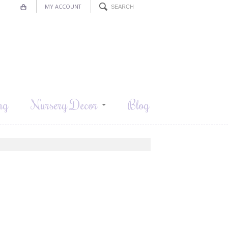
MY ACCOUNT
ng
Nursery Decor
Blog