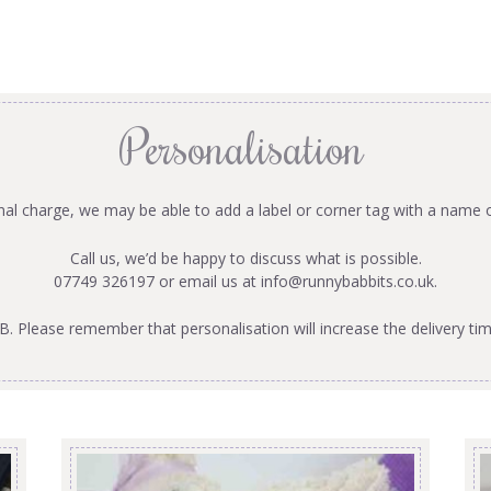
Personalisation
onal charge, we may be able to add a label or corner tag with a name 
Call us, we’d be happy to discuss what is possible.
07749 326197 or email us at
info@runnybabbits.co.uk
.
B. Please remember that personalisation will increase the delivery tim