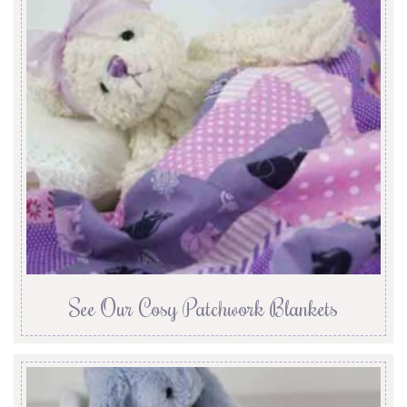
See Our Cosy Patchwork Blankets