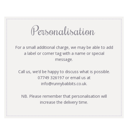
Personalisation
For a small additional charge, we may be able to add
a label or corner tag with a name or special
message.
Call us, we’d be happy to discuss what is possible.
07749 326197 or email us at
info@runnybabbits.co.uk
.
NB. Please remember that personalisation will
increase the delivery time.