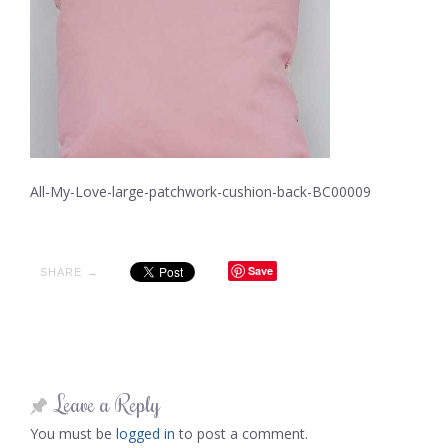
All-My-Love-large-patchwork-cushion-back-BC00009
Save
SHARE →
Leave a Reply
You must be
logged in
to post a comment.