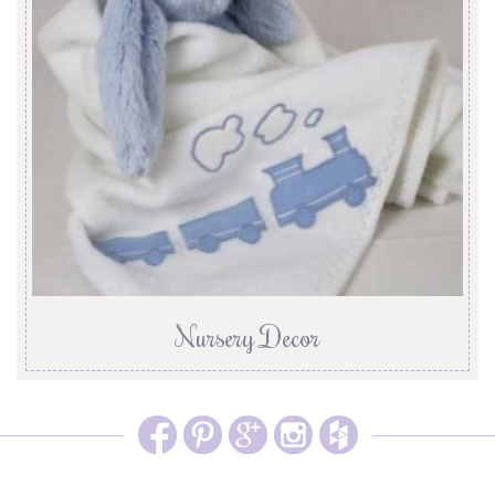
Nursery Decor