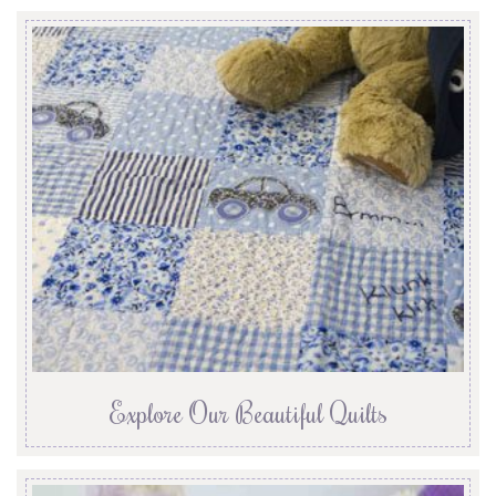
Explore Our Beautiful Quilts