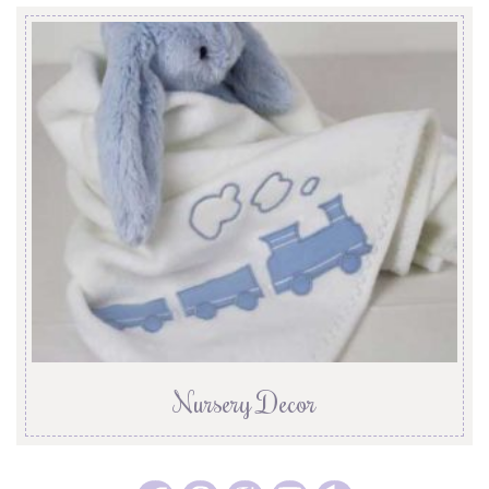
Nursery Decor