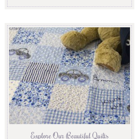
Explore Our Beautiful Quilts