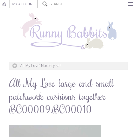
MY ACCOUNT
Bunting
Nursery Decor
Decorations
Nursery Pictures
‘All My Love’ Nursery set
Blog
All-My-Love-large-and-small-
patchwork-cushions-together-
BC00009.BC00010