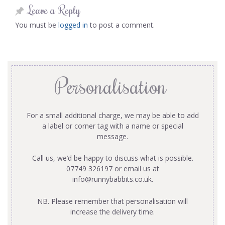
Leave a Reply
You must be
logged in
to post a comment.
Personalisation
For a small additional charge, we may be able to add
a label or corner tag with a name or special
message.
Call us, we’d be happy to discuss what is possible.
07749 326197 or email us at
info@runnybabbits.co.uk
.
NB. Please remember that personalisation will
increase the delivery time.