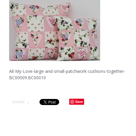
All-My-Love-large-and-small-patchwork-cushions-together-
BC00009.BC00010
Save
SHARE →