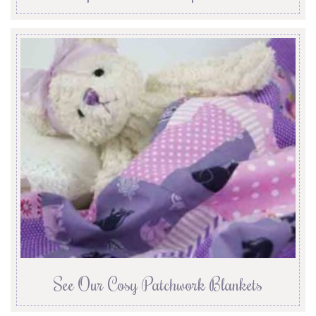
See Our Cosy Patchwork Blankets