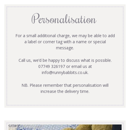
Personalisation
For a small additional charge, we may be able to add
a label or corner tag with a name or special
message.
Call us, we’d be happy to discuss what is possible.
07749 326197 or email us at
info@runnybabbits.co.uk
.
NB. Please remember that personalisation will
increase the delivery time.