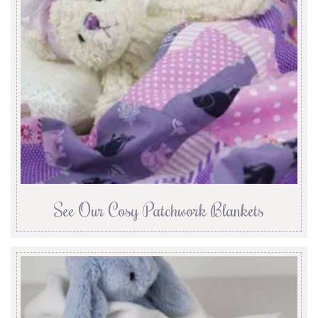
See Our Cosy Patchwork Blankets