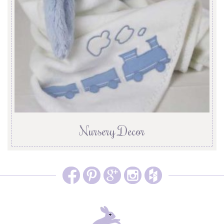
Nursery Decor