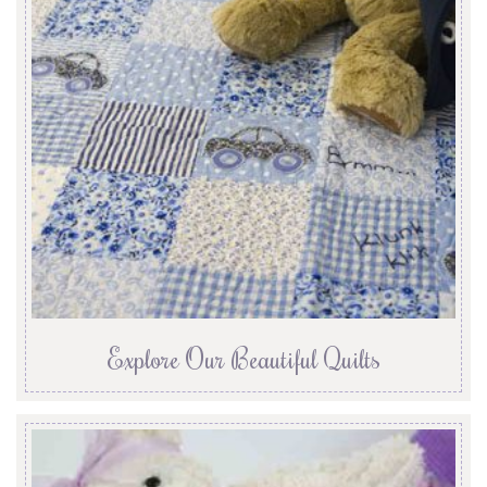
Explore Our Beautiful Quilts