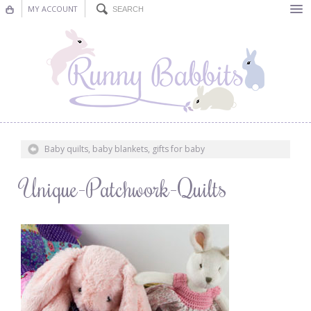
MY ACCOUNT
Bunting
Nursery Decor
Decorations
Nursery Pictures
Baby quilts, baby blankets, gifts for baby
Blog
Unique-Patchwork-Quilts