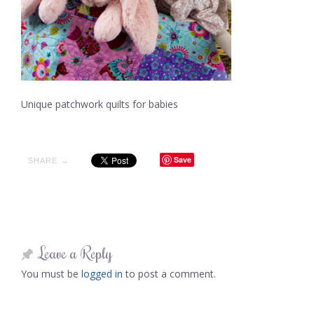
Unique patchwork quilts for babies
Save
SHARE →
Leave a Reply
You must be
logged in
to post a comment.