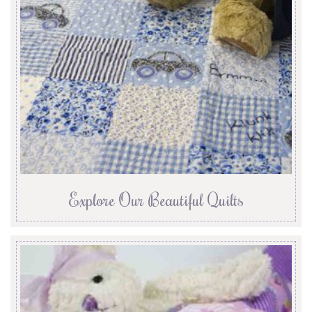
Explore Our Beautiful Quilts