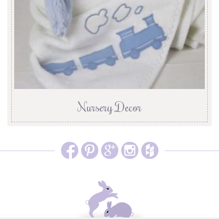
Nursery Decor