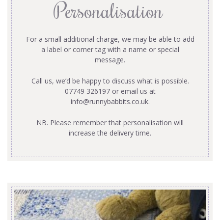
Personalisation
For a small additional charge, we may be able to add
a label or corner tag with a name or special
message.
Call us, we’d be happy to discuss what is possible.
07749 326197 or email us at
info@runnybabbits.co.uk
.
NB. Please remember that personalisation will
increase the delivery time.