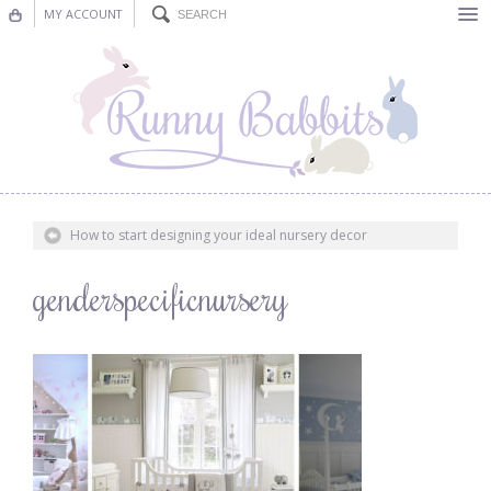
MY ACCOUNT
Bunting
Nursery Decor
Decorations
Nursery Pictures
How to start designing your ideal nursery decor
Blog
genderspecificnursery