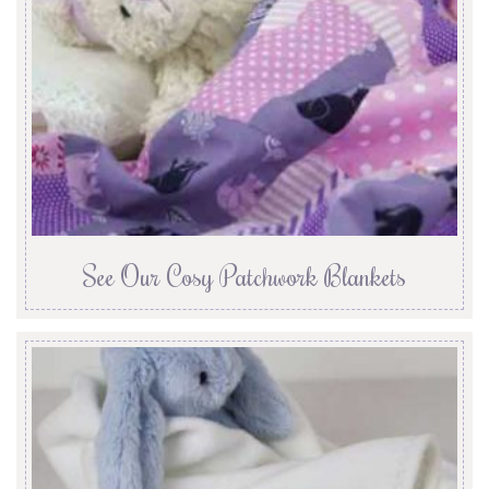
See Our Cosy Patchwork Blankets