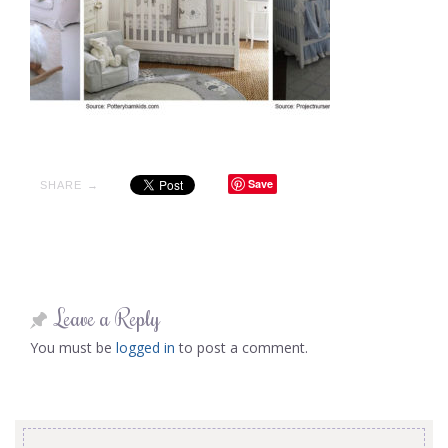
Save
SHARE →
Leave a Reply
You must be
logged in
to post a comment.