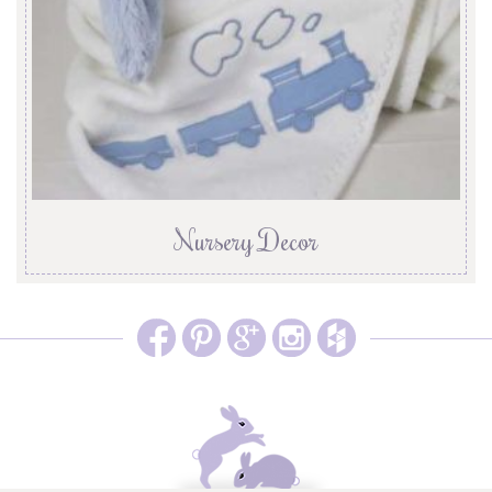
Nursery Decor