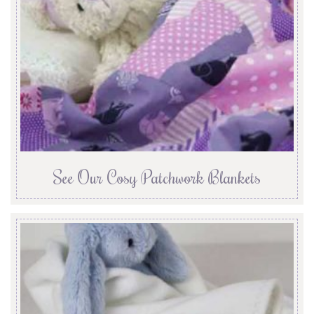
See Our Cosy Patchwork Blankets