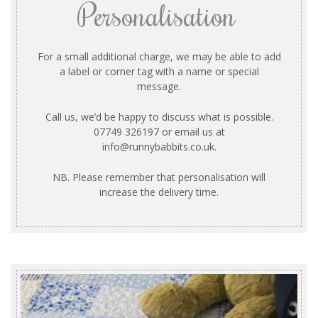
Personalisation
For a small additional charge, we may be able to add
a label or corner tag with a name or special
message.
Call us, we’d be happy to discuss what is possible.
07749 326197 or email us at
info@runnybabbits.co.uk
.
NB. Please remember that personalisation will
increase the delivery time.