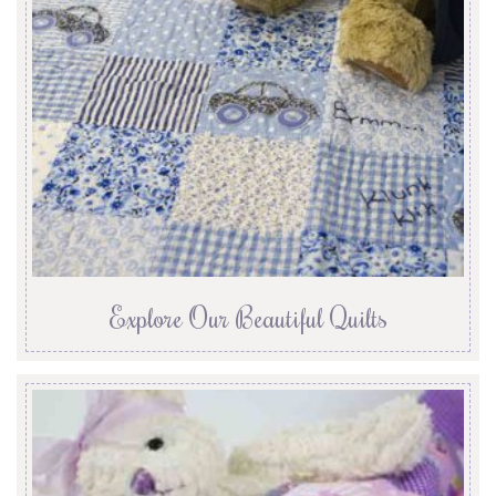
Explore Our Beautiful Quilts