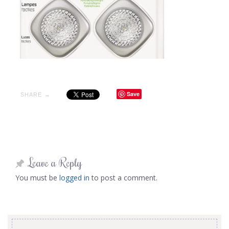
Save
SHARE →
Leave a Reply
You must be
logged in
to post a comment.