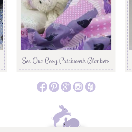
See Our Cosy Patchwork Blankets