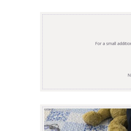
For a small additi
N