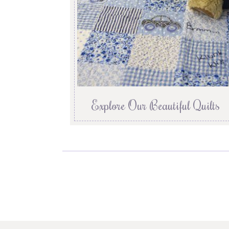
Explore Our Beautiful Quilts