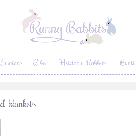
Cushions
Bibs
Heirloom Rabbits
Bunti
d-blankets