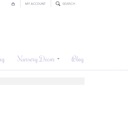
MY ACCOUNT
ng
Nursery Decor
Blog