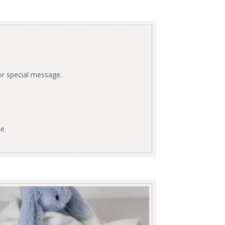
or special message.
e.