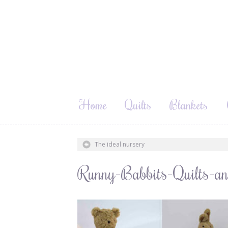
Home
Quilts
Blankets
The ideal nursery
Runny-Babbits-Quilts-an