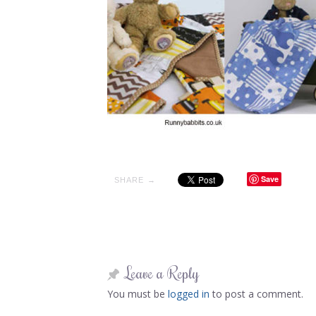
Save
SHARE →
Leave a Reply
You must be
logged in
to post a comment.