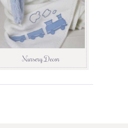
Nursery Decor