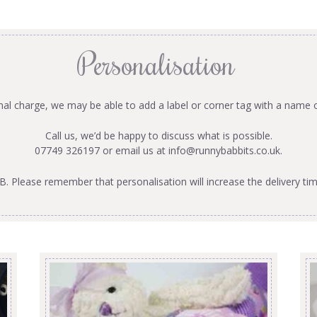
Personalisation
onal charge, we may be able to add a label or corner tag with a name 
Call us, we’d be happy to discuss what is possible.
07749 326197 or email us at
info@runnybabbits.co.uk
.
B. Please remember that personalisation will increase the delivery tim