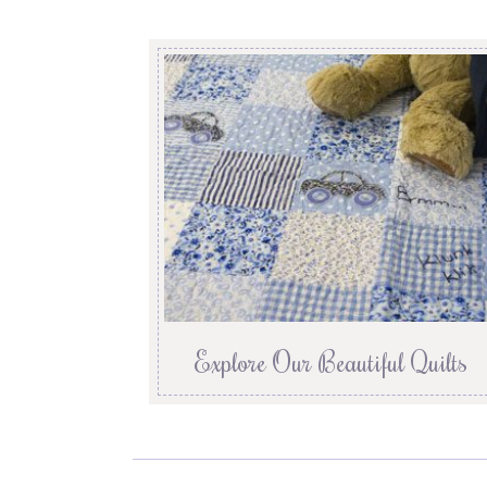
Explore Our Beautiful Quilts