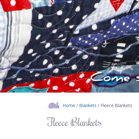
Home
/
Blankets
/ Fleece Blankets
Fleece Blankets