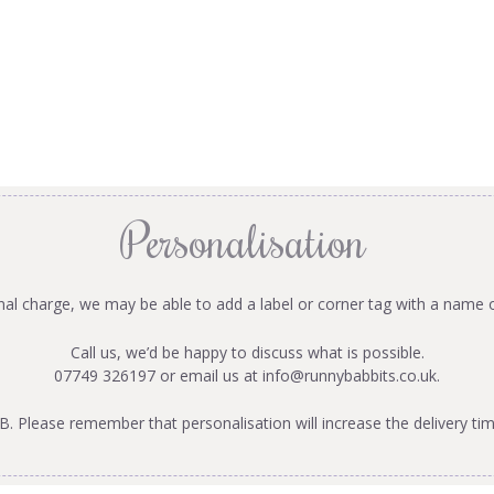
Personalisation
onal charge, we may be able to add a label or corner tag with a name 
Call us, we’d be happy to discuss what is possible.
07749 326197 or email us at
info@runnybabbits.co.uk
.
B. Please remember that personalisation will increase the delivery tim