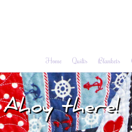
Home
Quilts
Blankets