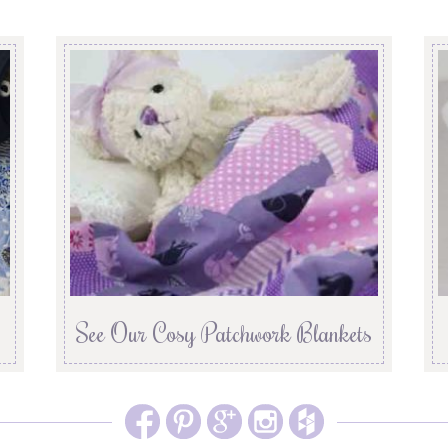
See Our Cosy Patchwork Blankets