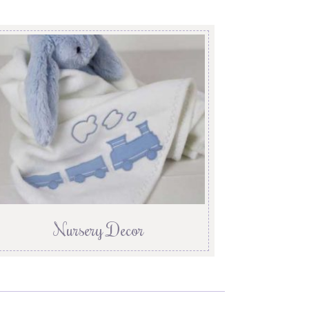
Nursery Decor