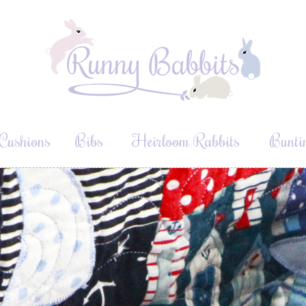
Cushions
Bibs
Heirloom Rabbits
Bunti