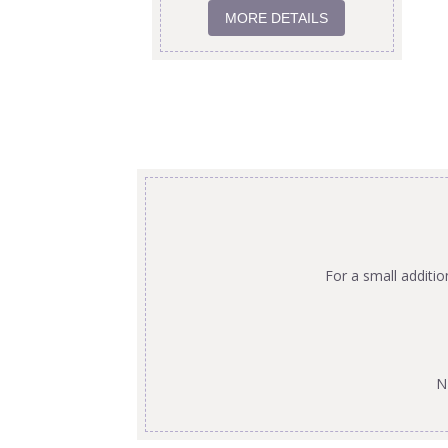
MORE DETAILS
For a small additi
N