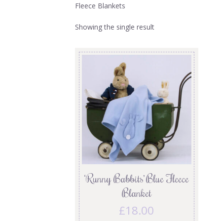
Fleece Blankets
Showing the single result
‘Runny Babbits’ Blue Fleece
Blanket
£
18.00