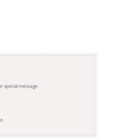
or special message.
e.