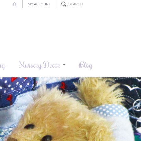
MY ACCOUNT
ng
Nursery Decor
Blog