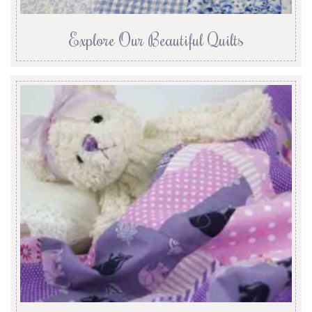
Explore Our Beautiful Quilts