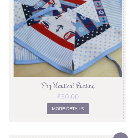
‘Sky Nautical Bunting’
£
30.00
MORE DETAILS