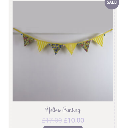
SALE!
Yellow Bunting
£
17.00
£
10.00