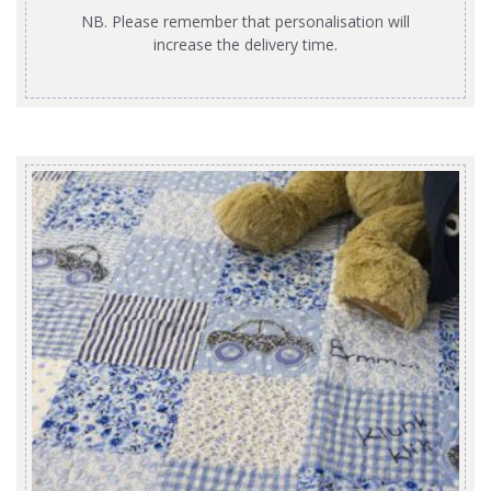
NB. Please remember that personalisation will
increase the delivery time.