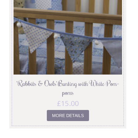
‘Rabbits & Owls’ Bunting with White Pom-
poms
£
15.00
MORE DETAILS