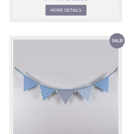
MORE DETAILS
SALE!