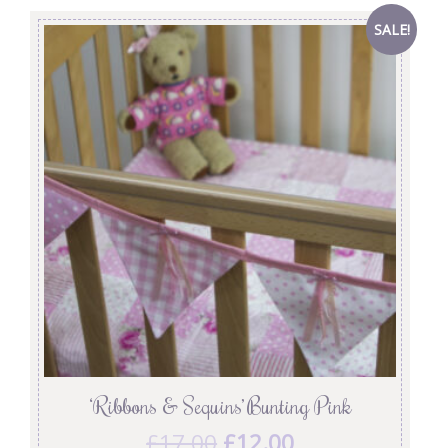
SALE!
‘Ribbons & Sequins’ Bunting Pink
£
17.00
£
12.00