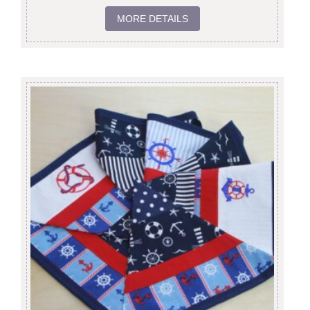
MORE DETAILS