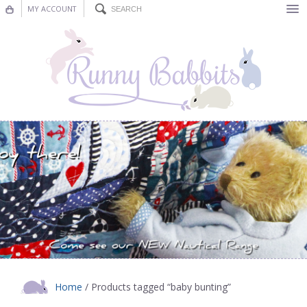
MY ACCOUNT
Bunting
Nursery Decor
Decorations
Nursery Pictures
Blog
Home
/ Products tagged “baby bunting”