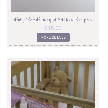
“Baby Pink’ Bunting with White Pom-poms
£
15.00
MORE DETAILS