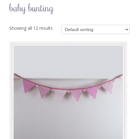
baby bunting
Showing all 12 results