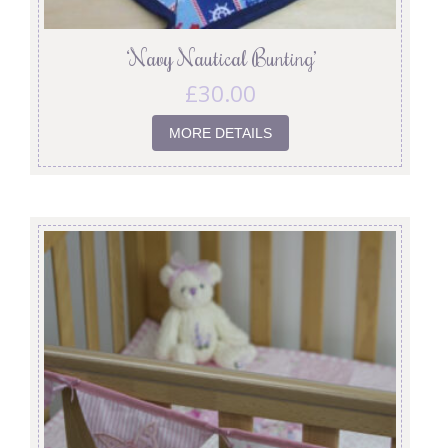
‘Navy Nautical Bunting’
£
30.00
MORE DETAILS