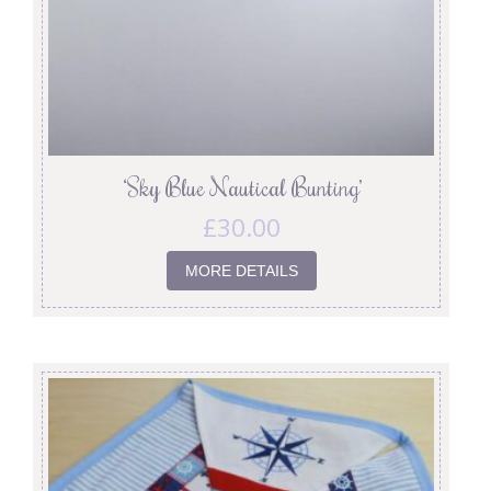
‘Sky Blue Nautical Bunting’
£
30.00
MORE DETAILS