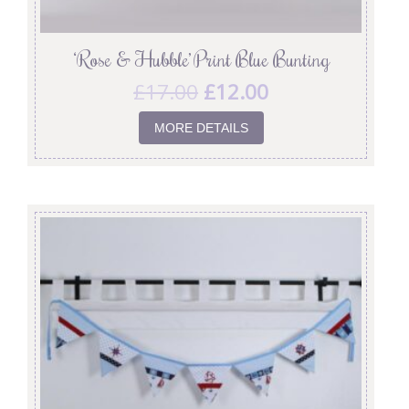
‘Rose & Hubble’ Print Blue Bunting
£
17.00
£
12.00
MORE DETAILS