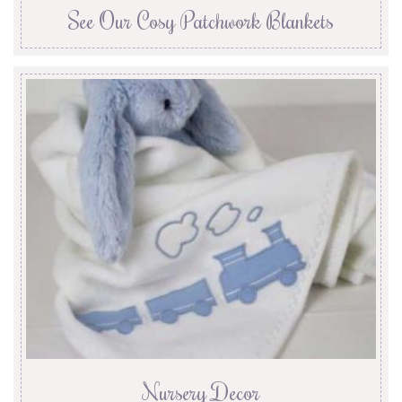
See Our Cosy Patchwork Blankets
Nursery Decor