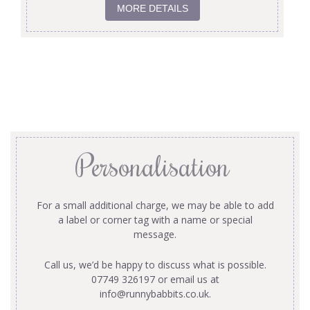
MORE DETAILS
Personalisation
For a small additional charge, we may be able to add
a label or corner tag with a name or special
message.
Call us, we’d be happy to discuss what is possible.
07749 326197 or email us at
info@runnybabbits.co.uk
.