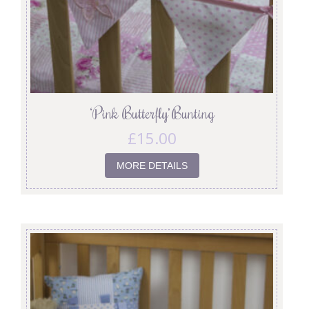
‘Pink Butterfly’ Bunting
£
15.00
MORE DETAILS