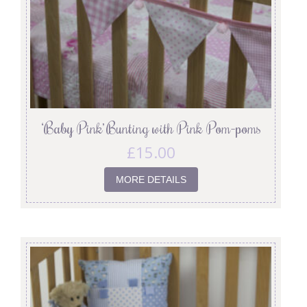
‘Baby Pink’ Bunting with Pink Pom-poms
£
15.00
MORE DETAILS