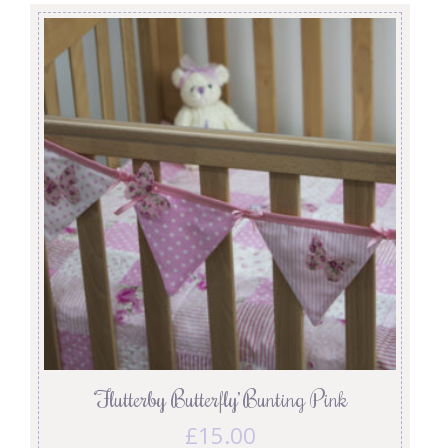
‘Flutterby Butterfly’ Bunting Pink
£
15.00