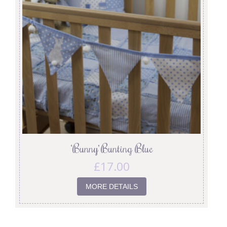
‘Bunny’ Bunting Blue
£
17.00
MORE DETAILS