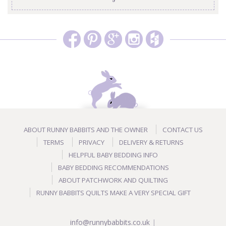
ABOUT RUNNY BABBITS AND THE OWNER
CONTACT US
TERMS
PRIVACY
DELIVERY & RETURNS
HELPFUL BABY BEDDING INFO
BABY BEDDING RECOMMENDATIONS
ABOUT PATCHWORK AND QUILTING
RUNNY BABBITS QUILTS MAKE A VERY SPECIAL GIFT
info@runnybabbits.co.uk
|