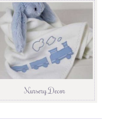
Nursery Decor