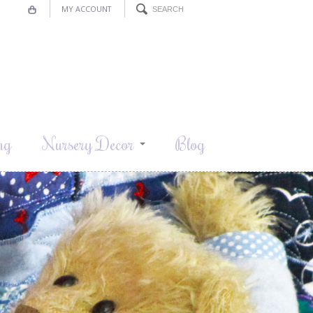
MY ACCOUNT
ng
Nursery Decor
Blog