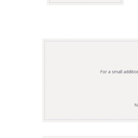
For a small additi
N