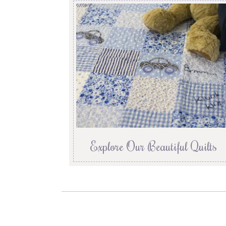
Explore Our Beautiful Quilts