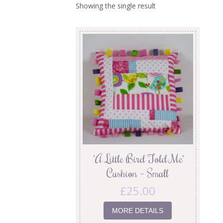
Showing the single result
‘A Little Bird Told Me’
Cushion – Small
£
25.00
MORE DETAILS