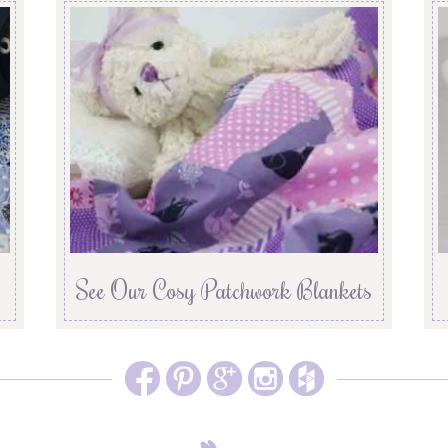
See Our Cosy Patchwork Blankets