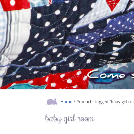
Home
/ Products tagged “baby girl r
baby girl room