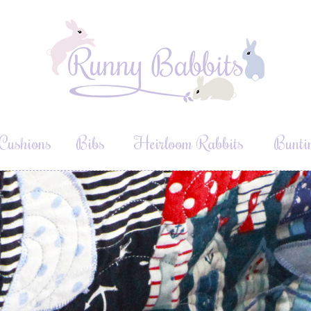
Cushions
Bibs
Heirloom Rabbits
Bunti