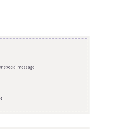
or special message.
e.