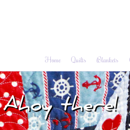
Home
Quilts
Blankets