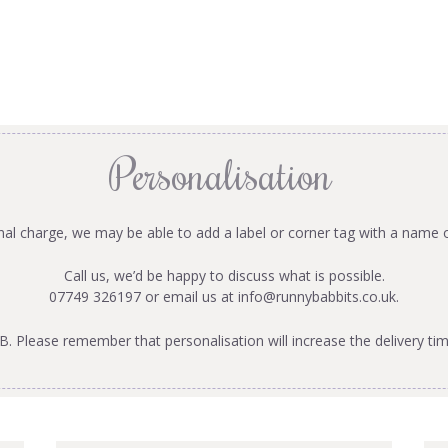
Personalisation
onal charge, we may be able to add a label or corner tag with a name 
Call us, we’d be happy to discuss what is possible.
07749 326197 or email us at
info@runnybabbits.co.uk
.
B. Please remember that personalisation will increase the delivery tim