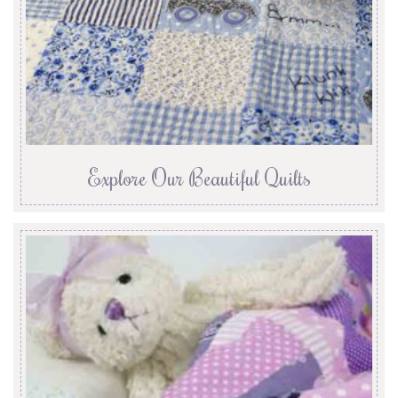
Explore Our Beautiful Quilts