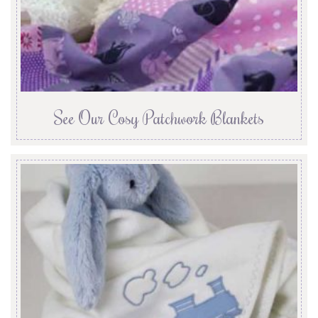
See Our Cosy Patchwork Blankets