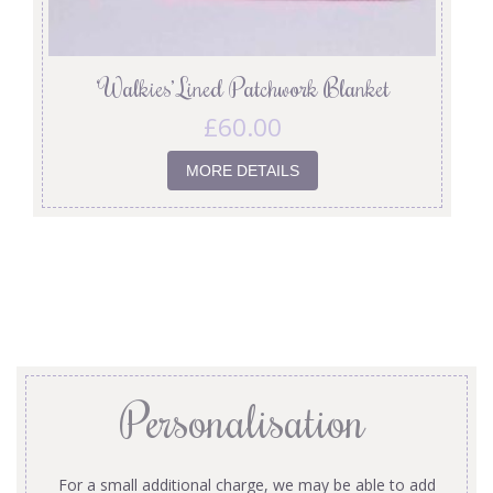
‘Walkies’ Lined Patchwork Blanket
£
60.00
MORE DETAILS
Personalisation
For a small additional charge, we may be able to add