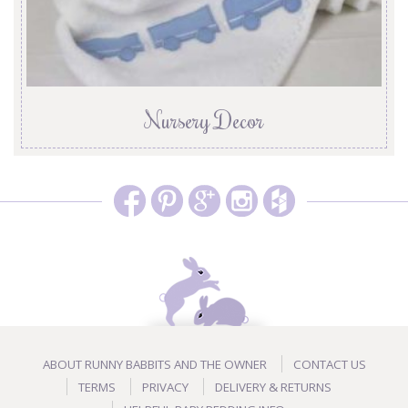
Nursery Decor
ABOUT RUNNY BABBITS AND THE OWNER
CONTACT US
TERMS
PRIVACY
DELIVERY & RETURNS