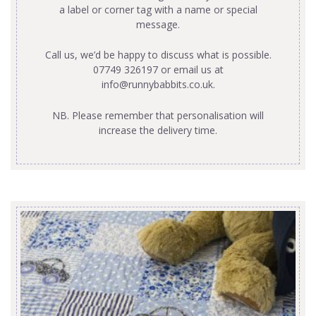
a label or corner tag with a name or special
message.
Call us, we’d be happy to discuss what is possible.
07749 326197 or email us at
info@runnybabbits.co.uk
.
NB. Please remember that personalisation will
increase the delivery time.