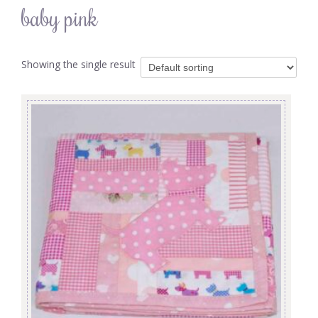
baby pink
Showing the single result