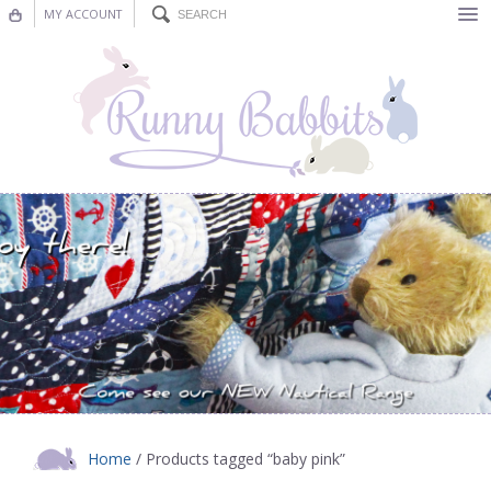
MY ACCOUNT
Bunting
Nursery Decor
Decorations
Nursery Pictures
Blog
Home
/ Products tagged “baby pink”