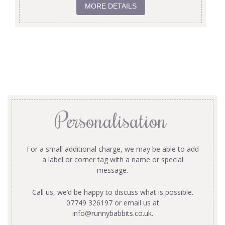
MORE DETAILS
Personalisation
For a small additional charge, we may be able to add
a label or corner tag with a name or special
message.
Call us, we’d be happy to discuss what is possible.
07749 326197 or email us at
info@runnybabbits.co.uk
.