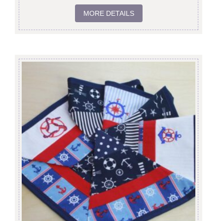
MORE DETAILS