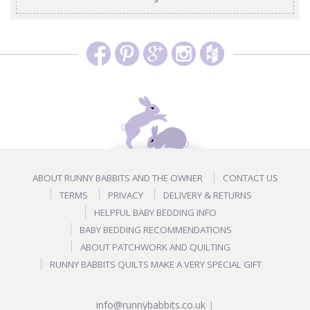
ABOUT RUNNY BABBITS AND THE OWNER
CONTACT US
TERMS
PRIVACY
DELIVERY & RETURNS
HELPFUL BABY BEDDING INFO
BABY BEDDING RECOMMENDATIONS
ABOUT PATCHWORK AND QUILTING
RUNNY BABBITS QUILTS MAKE A VERY SPECIAL GIFT
info@runnybabbits.co.uk
|