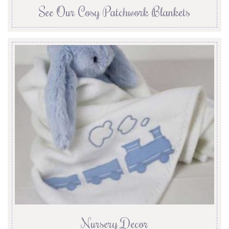
See Our Cosy Patchwork Blankets
Nursery Decor