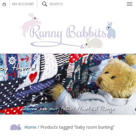
MY ACCOUNT
Bunting
Nursery Decor
Decorations
Nursery Pictures
Blog
Home
/ Products tagged “baby room bunting”