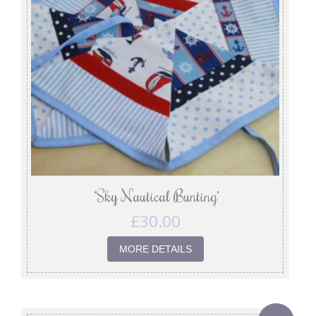
‘Sky Nautical Bunting’
£
30.00
MORE DETAILS