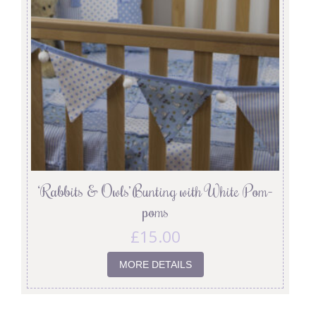
‘Rabbits & Owls’ Bunting with White Pom-
poms
£
15.00
MORE DETAILS