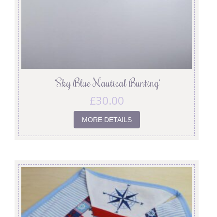
‘Sky Blue Nautical Bunting’
£
30.00
MORE DETAILS