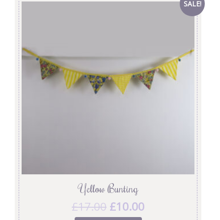
SALE!
Yellow Bunting
£
17.00
£
10.00