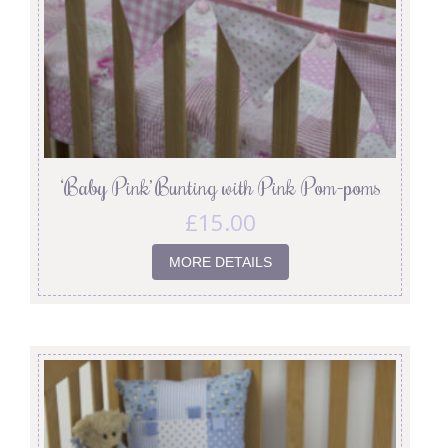
‘Baby Pink’ Bunting with Pink Pom-poms
£
15.00
MORE DETAILS