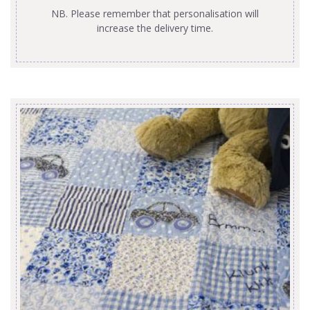
NB. Please remember that personalisation will
increase the delivery time.