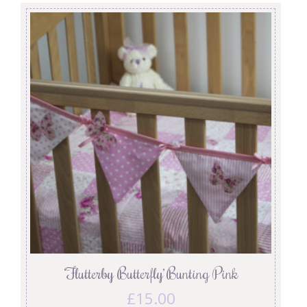
‘Flutterby Butterfly’ Bunting Pink
£
15.00