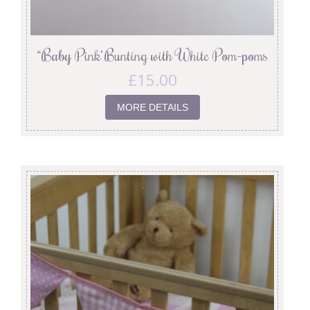
“Baby Pink’ Bunting with White Pom-poms
£
15.00
MORE DETAILS