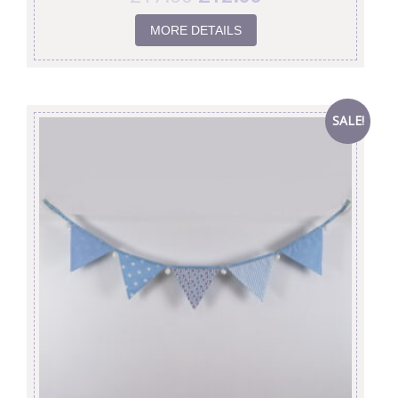
MORE DETAILS
SALE!