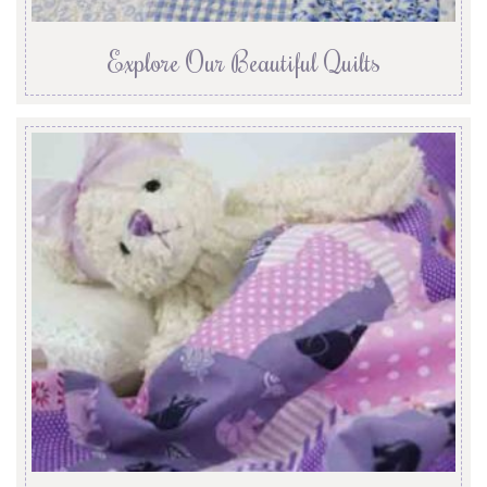
Explore Our Beautiful Quilts