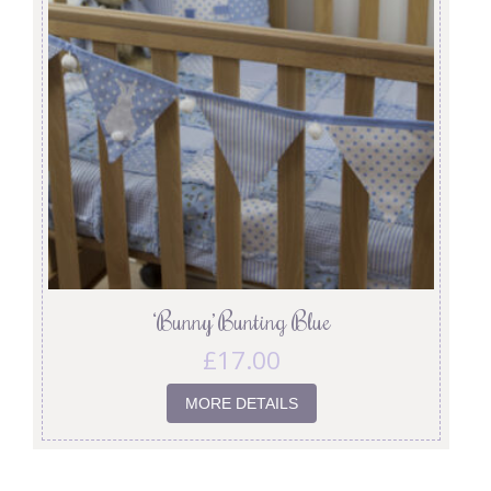
‘Bunny’ Bunting Blue
£
17.00
MORE DETAILS