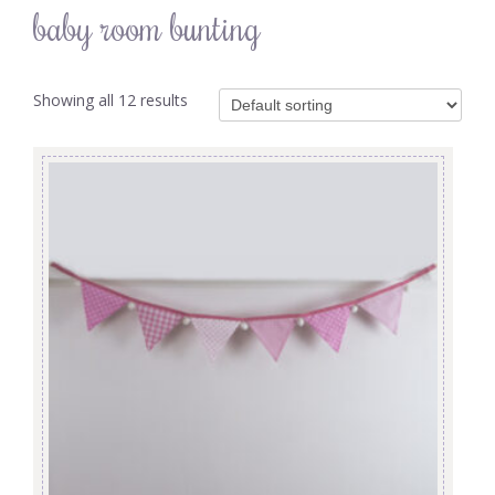
baby room bunting
Showing all 12 results