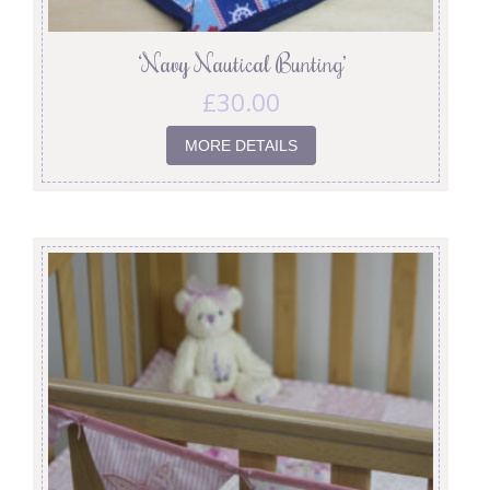
‘Navy Nautical Bunting’
£
30.00
MORE DETAILS