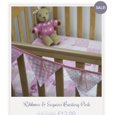
SALE!
‘Ribbons & Sequins’ Bunting Pink
£
17.00
£
12.00