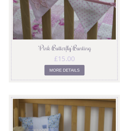
‘Pink Butterfly’ Bunting
£
15.00
MORE DETAILS