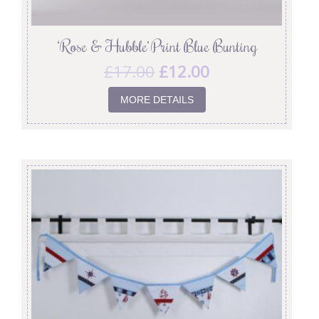
‘Rose & Hubble’ Print Blue Bunting
£
17.00
£
12.00
MORE DETAILS