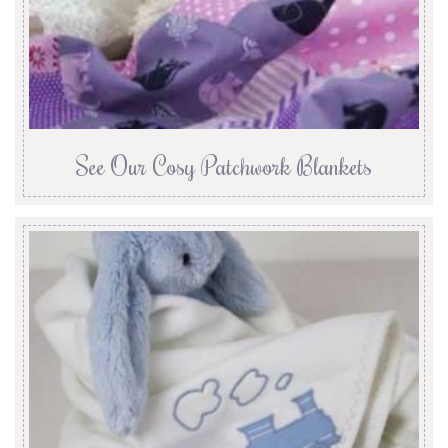
See Our Cosy Patchwork Blankets