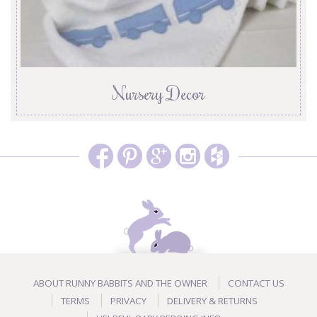
Nursery Decor
ABOUT RUNNY BABBITS AND THE OWNER
CONTACT US
TERMS
PRIVACY
DELIVERY & RETURNS