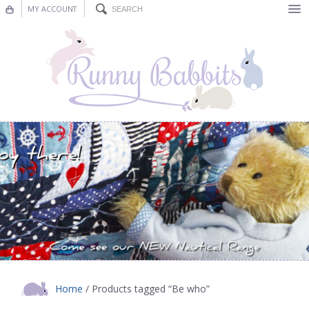
MY ACCOUNT
Bunting
Nursery Decor
Decorations
Nursery Pictures
Blog
Home
/ Products tagged “Be who”