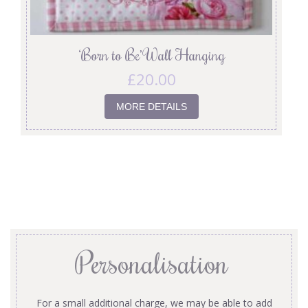
‘Born to Be’ Wall Hanging
£
20.00
MORE DETAILS
Personalisation
For a small additional charge, we may be able to add