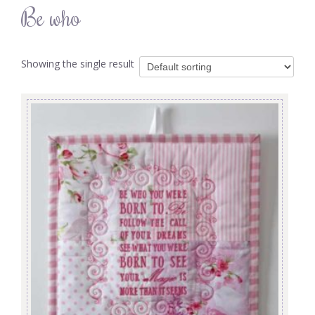
Be who
Showing the single result