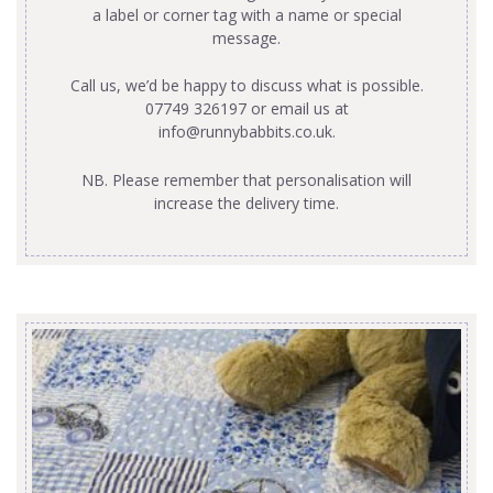
a label or corner tag with a name or special
message.
Call us, we’d be happy to discuss what is possible.
07749 326197 or email us at
info@runnybabbits.co.uk
.
NB. Please remember that personalisation will
increase the delivery time.