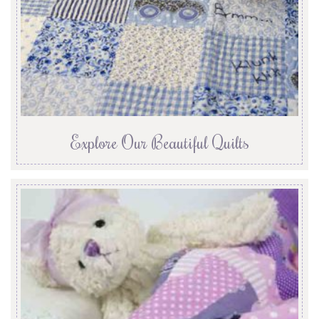
Explore Our Beautiful Quilts