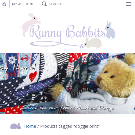
MY ACCOUNT
Bunting
Nursery Decor
Decorations
Nursery Pictures
Blog
Home
/ Products tagged “doggie print”