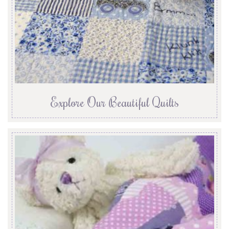
Explore Our Beautiful Quilts