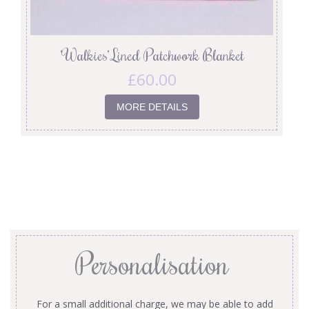
‘Walkies’ Lined Patchwork Blanket
£
60.00
MORE DETAILS
Personalisation
For a small additional charge, we may be able to add