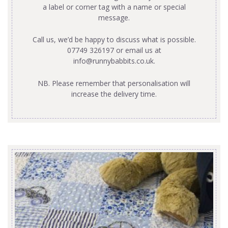
a label or corner tag with a name or special
message.
Call us, we’d be happy to discuss what is possible.
07749 326197 or email us at
info@runnybabbits.co.uk
.
NB. Please remember that personalisation will
increase the delivery time.