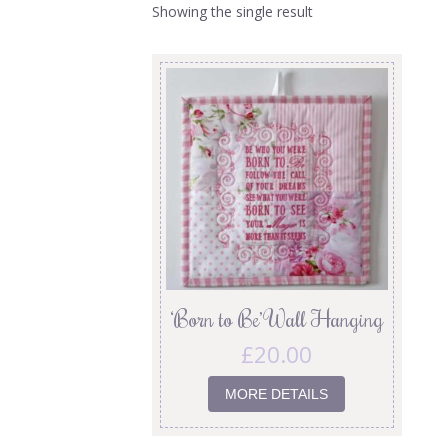
Showing the single result
‘Born to Be’ Wall Hanging
£
20.00
MORE DETAILS