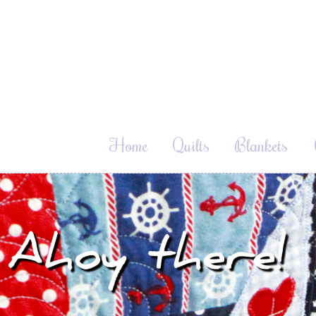
Home
Quilts
Blankets