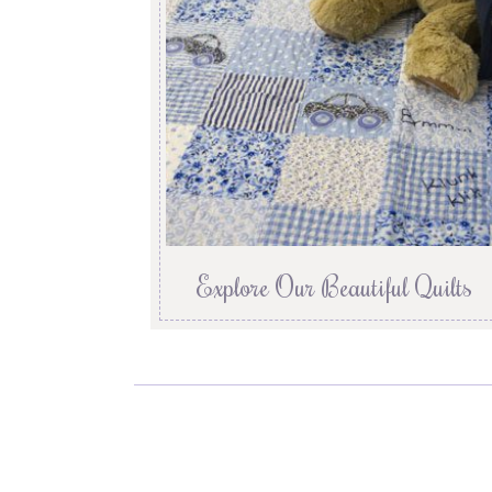
Explore Our Beautiful Quilts