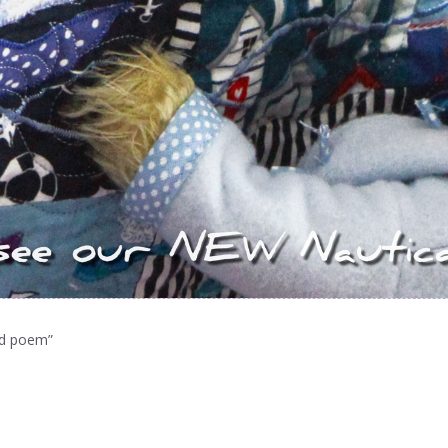
ed poem”