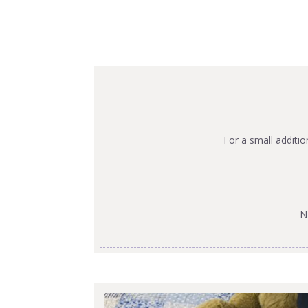
For a small additi
N