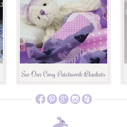
See Our Cosy Patchwork Blankets