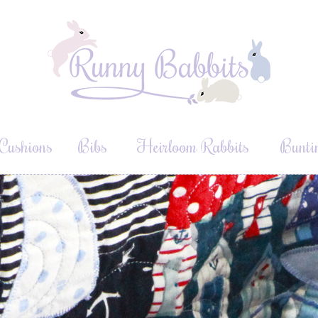
Cushions
Bibs
Heirloom Rabbits
Bunti