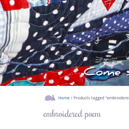
Home
/ Products tagged “embroider
embroidered poem