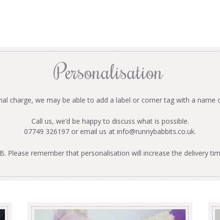
Personalisation
onal charge, we may be able to add a label or corner tag with a name 
Call us, we’d be happy to discuss what is possible.
07749 326197 or email us at
info@runnybabbits.co.uk
.
B. Please remember that personalisation will increase the delivery tim