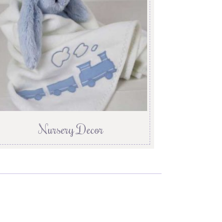
Nursery Decor