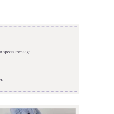
or special message.
e.