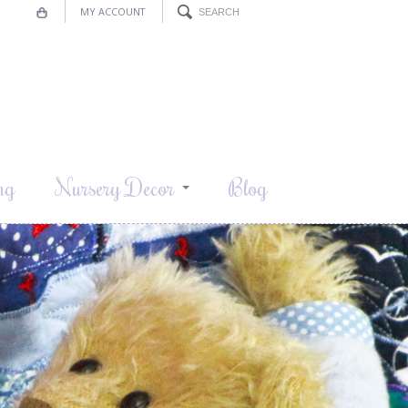
MY ACCOUNT
ng
Nursery Decor
Blog