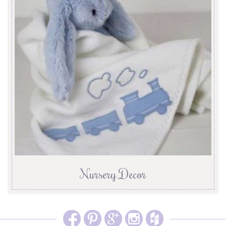
Nursery Decor