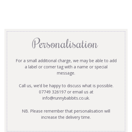
Personalisation
For a small additional charge, we may be able to add
a label or corner tag with a name or special
message.
Call us, we’d be happy to discuss what is possible.
07749 326197 or email us at
info@runnybabbits.co.uk
.
NB. Please remember that personalisation will
increase the delivery time.