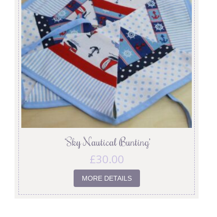
‘Sky Nautical Bunting’
£
30.00
MORE DETAILS