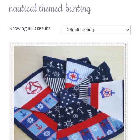
nautical themed bunting
Showing all 3 results