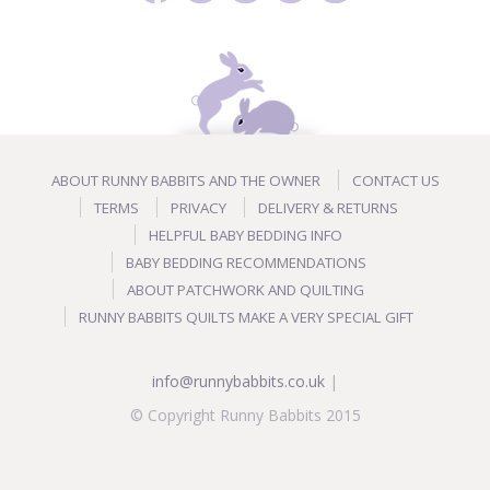
ABOUT RUNNY BABBITS AND THE OWNER
CONTACT US
TERMS
PRIVACY
DELIVERY & RETURNS
HELPFUL BABY BEDDING INFO
BABY BEDDING RECOMMENDATIONS
ABOUT PATCHWORK AND QUILTING
RUNNY BABBITS QUILTS MAKE A VERY SPECIAL GIFT
info@runnybabbits.co.uk
|
© Copyright Runny Babbits 2015