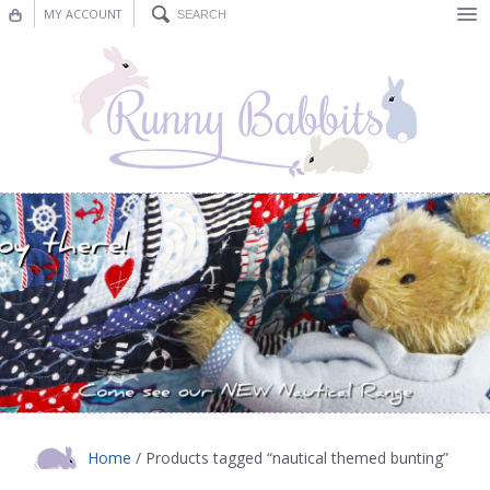
MY ACCOUNT
Bunting
Nursery Decor
Decorations
Nursery Pictures
Blog
Home
/ Products tagged “nautical themed bunting”