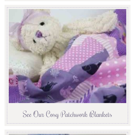
See Our Cosy Patchwork Blankets