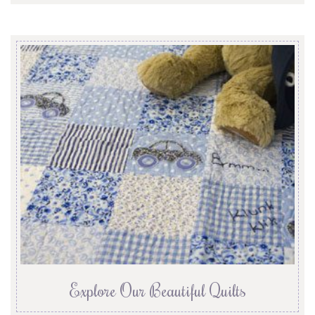
Explore Our Beautiful Quilts