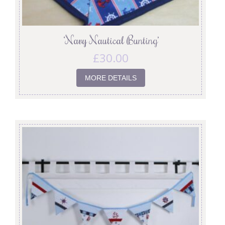
‘Navy Nautical Bunting’
£
30.00
MORE DETAILS