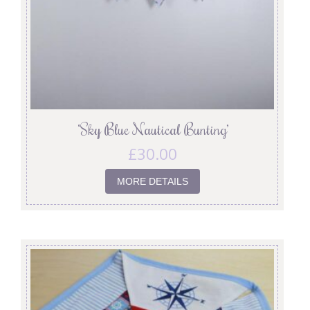
‘Sky Blue Nautical Bunting’
£
30.00
MORE DETAILS