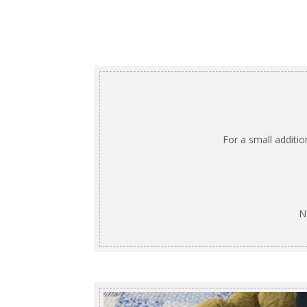
For a small additi
N