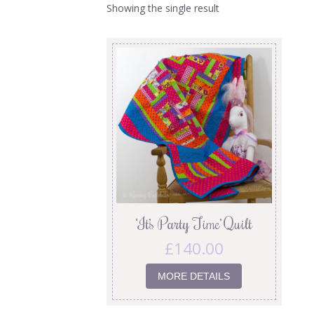
Showing the single result
‘It’s Party Time’ Quilt
£
140.00
MORE DETAILS