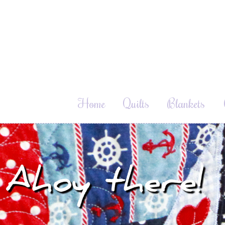
Home
Quilts
Blankets