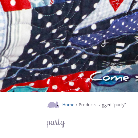
Home
/ Products tagged “party”
party