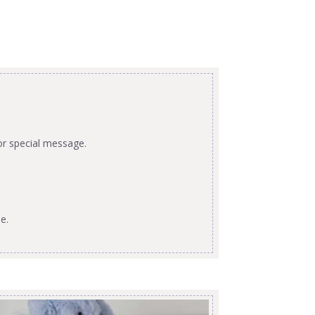
or special message.
e.