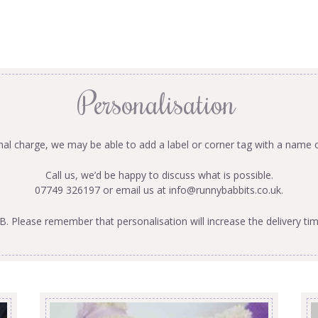
Personalisation
onal charge, we may be able to add a label or corner tag with a name 
Call us, we’d be happy to discuss what is possible.
07749 326197 or email us at
info@runnybabbits.co.uk
.
B. Please remember that personalisation will increase the delivery tim