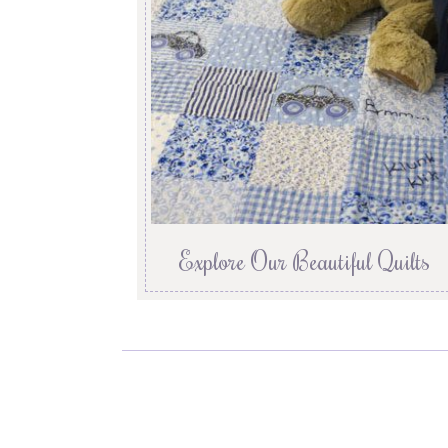
Explore Our Beautiful Quilts