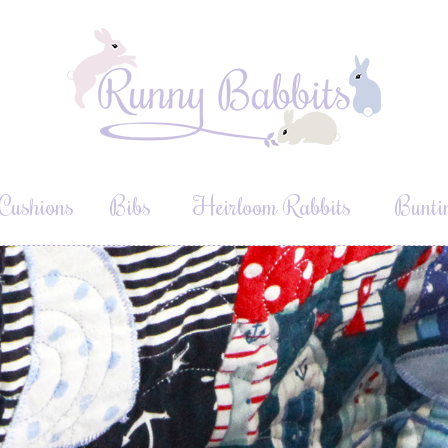
Cushions
Bibs
Heirloom Rabbits
Bunti