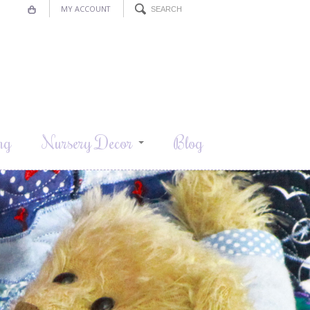
MY ACCOUNT
ng
Nursery Decor
Blog