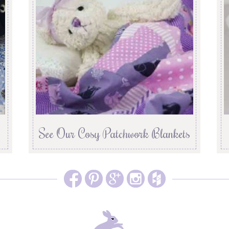
See Our Cosy Patchwork Blankets