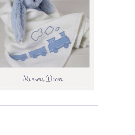
Nursery Decor