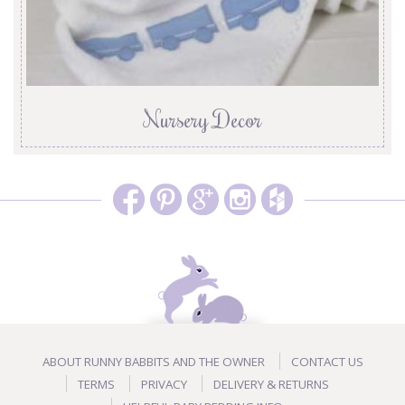
Nursery Decor
ABOUT RUNNY BABBITS AND THE OWNER
CONTACT US
TERMS
PRIVACY
DELIVERY & RETURNS