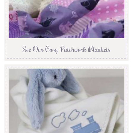
See Our Cosy Patchwork Blankets