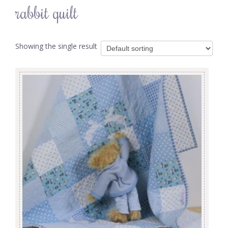
rabbit quilt
Showing the single result