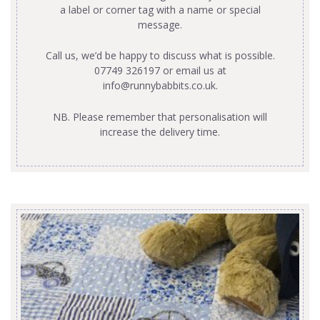
a label or corner tag with a name or special
message.
Call us, we’d be happy to discuss what is possible.
07749 326197 or email us at
info@runnybabbits.co.uk
.
NB. Please remember that personalisation will
increase the delivery time.