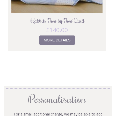
‘Rabbits Two by Two’ Quilt
£
140.00
MORE DETAILS
Personalisation
For a small additional charge, we may be able to add