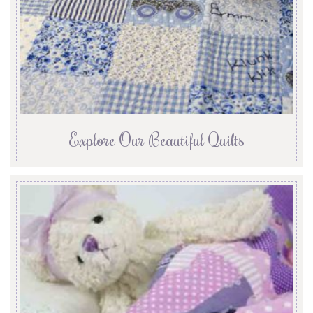
Explore Our Beautiful Quilts