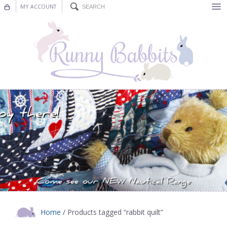
MY ACCOUNT
Bunting
Nursery Decor
Decorations
Nursery Pictures
Blog
Home
/ Products tagged “rabbit quilt”