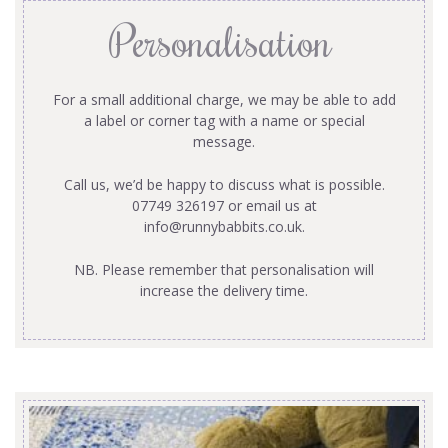
Personalisation
For a small additional charge, we may be able to add
a label or corner tag with a name or special
message.
Call us, we’d be happy to discuss what is possible.
07749 326197 or email us at
info@runnybabbits.co.uk
.
NB. Please remember that personalisation will
increase the delivery time.