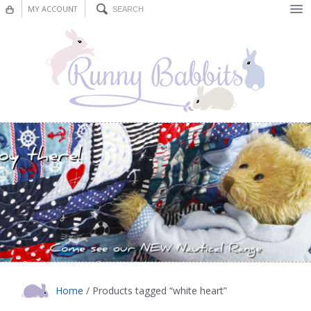
MY ACCOUNT
Bunting
Nursery Decor
Decorations
Nursery Pictures
Blog
Home
/ Products tagged “white heart”