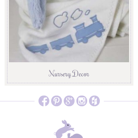
Nursery Decor