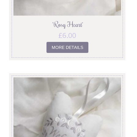
‘Rosy Heart’
£
6.00
MORE DETAILS