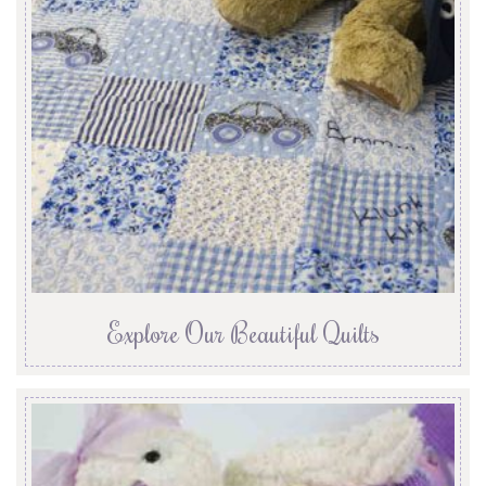
Explore Our Beautiful Quilts