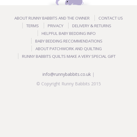
ABOUT RUNNY BABBITS AND THE OWNER
CONTACT US
TERMS
PRIVACY
DELIVERY & RETURNS
HELPFUL BABY BEDDING INFO
BABY BEDDING RECOMMENDATIONS
ABOUT PATCHWORK AND QUILTING
RUNNY BABBITS QUILTS MAKE A VERY SPECIAL GIFT
info@runnybabbits.co.uk
|
© Copyright Runny Babbits 2015