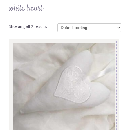
white heart
Showing all 2 results