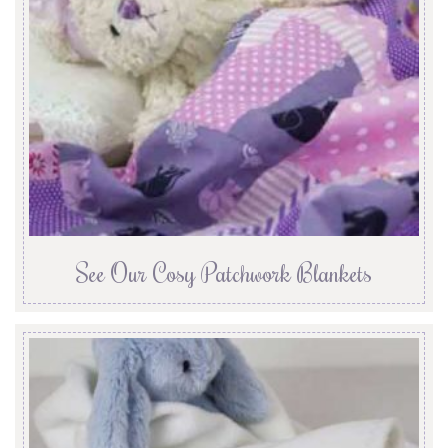
See Our Cosy Patchwork Blankets