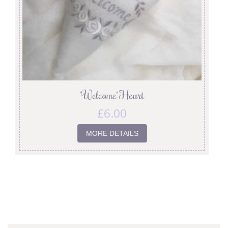
‘Welcome’ Heart
£
6.00
MORE DETAILS