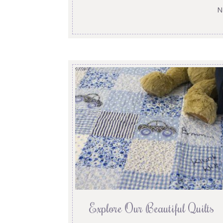
N
Explore Our Beautiful Quilts