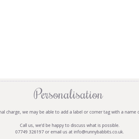
Personalisation
onal charge, we may be able to add a label or corner tag with a name 
Call us, we’d be happy to discuss what is possible.
07749 326197 or email us at
info@runnybabbits.co.uk
.