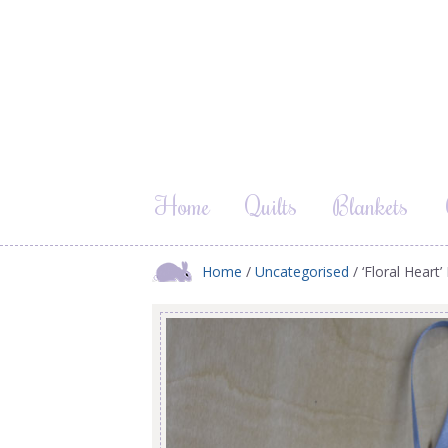
Home
Quilts
Blankets
Home
/
Uncategorised
/ ‘Floral Heart