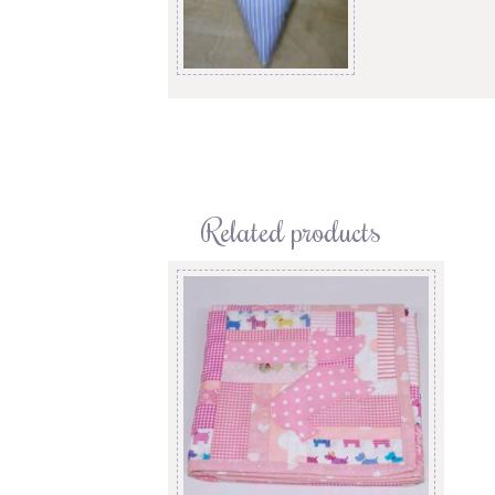
Related products