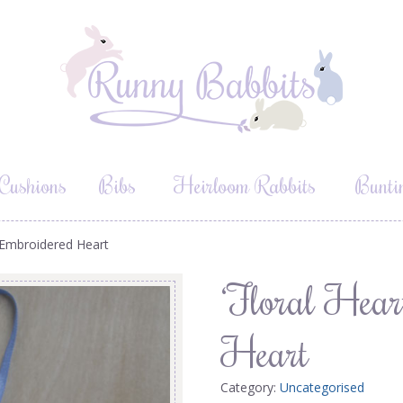
Cushions
Bibs
Heirloom Rabbits
Bunti
’ Embroidered Heart
‘Floral Hear
Heart
Category:
Uncategorised