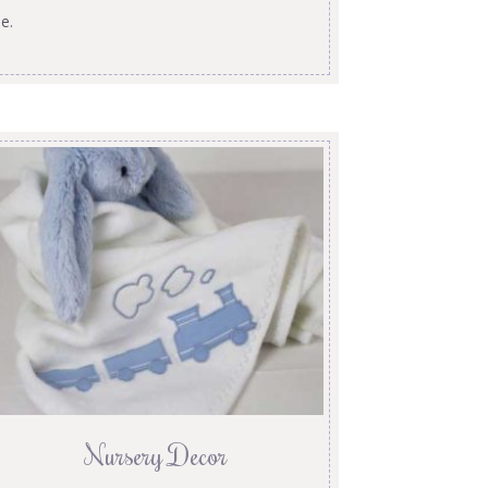
e.
Nursery Decor