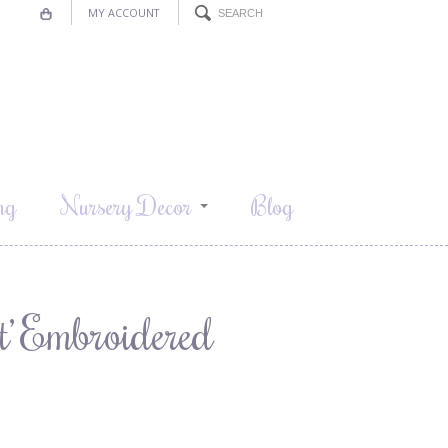
MY ACCOUNT
ng
Nursery Decor
Blog
t’ Embroidered