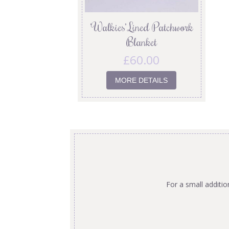
‘Walkies’ Lined Patchwork
Blanket
£
60.00
MORE DETAILS
For a small additi