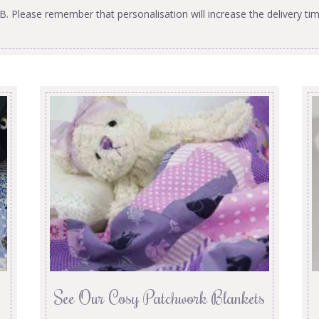
B. Please remember that personalisation will increase the delivery tim
See Our Cosy Patchwork Blankets