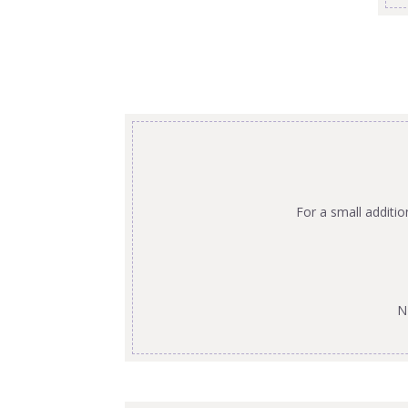
For a small additi
N