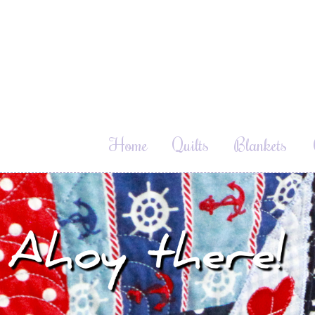
Home
Quilts
Blankets