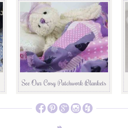
See Our Cosy Patchwork Blankets