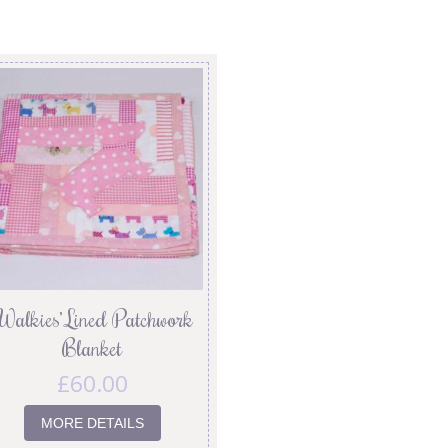
Walkies’ Lined Patchwork
Blanket
£
60.00
MORE DETAILS