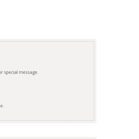
or special message.
e.