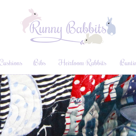
Cushions
Bibs
Heirloom Rabbits
Bunti