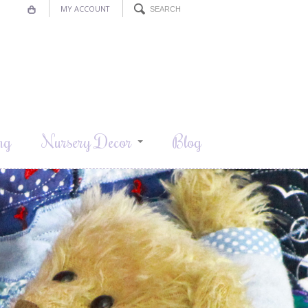
MY ACCOUNT
ng
Nursery Decor
Blog