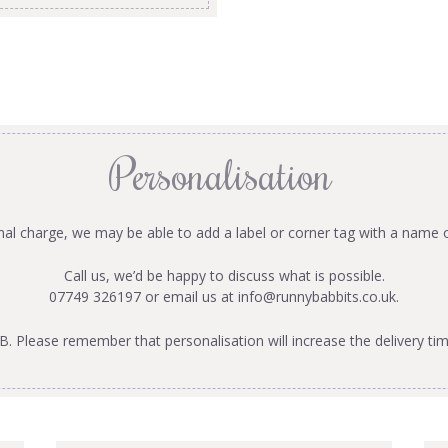
Personalisation
onal charge, we may be able to add a label or corner tag with a name 
Call us, we’d be happy to discuss what is possible.
07749 326197 or email us at
info@runnybabbits.co.uk
.
B. Please remember that personalisation will increase the delivery tim