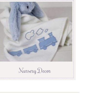
Nursery Decor