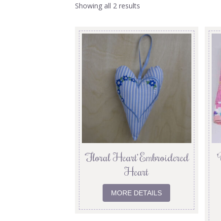
Showing all 2 results
‘Floral Heart’ Embroidered
‘
Heart
MORE DETAILS