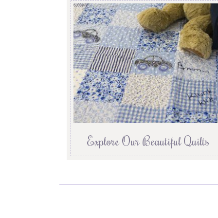
Explore Our Beautiful Quilts