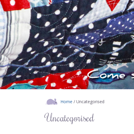
Home
/ Uncategorised
Uncategorised