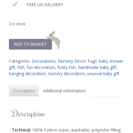
FREE UK DELIVERY
2 in stock
ADD TO BASKET
Categories:
Decorations
,
Nursery Decor
Tags:
baby shower
gift
,
fish
,
fun decoration
,
funky fish
,
handmade baby gift
,
hanging decoration
,
nursery decoration
,
unusual baby gift
Description
Additional information
Description
Technical:
100% Cotton outer, washable, polyester filling.