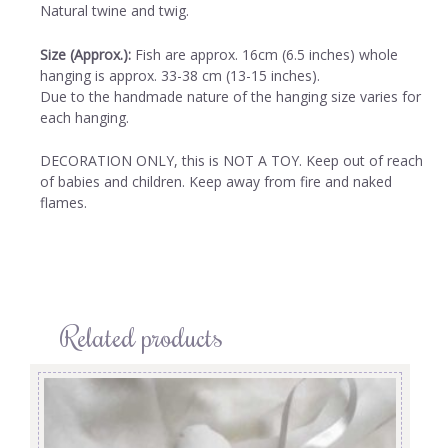
Natural twine and twig.
Size (Approx.):
Fish are approx. 16cm (6.5 inches) whole
hanging is approx. 33-38 cm (13-15 inches).
Due to the handmade nature of the hanging size varies for
each hanging.
DECORATION ONLY, this is NOT A TOY. Keep out of reach
of babies and children. Keep away from fire and naked
flames.
Related products