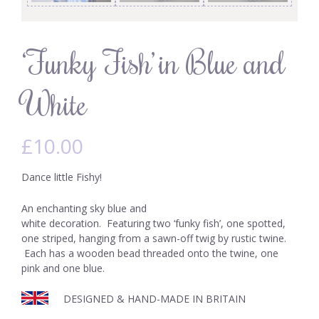
‘Funky Fish’ in Blue and
White
£
10.00
Dance little Fishy!
An enchanting sky blue and
white decoration. Featuring two ‘funky fish’, one spotted,
one striped, hanging from a sawn-off twig by rustic twine.
Each has a wooden bead threaded onto the twine, one
pink and one blue.
DESIGNED & HAND-MADE IN BRITAIN