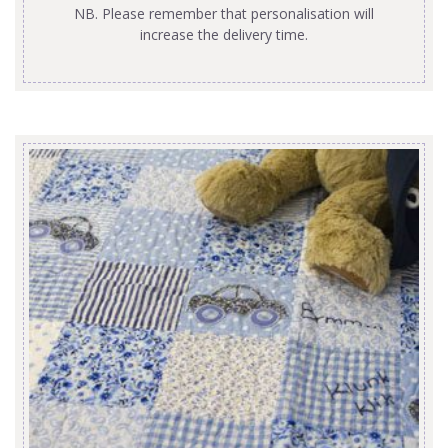
NB. Please remember that personalisation will
increase the delivery time.