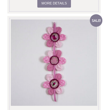
MORE DETAILS
SALE!