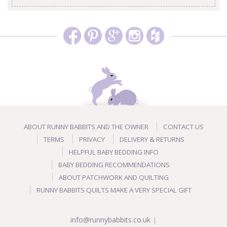
ABOUT RUNNY BABBITS AND THE OWNER
CONTACT US
TERMS
PRIVACY
DELIVERY & RETURNS
HELPFUL BABY BEDDING INFO
BABY BEDDING RECOMMENDATIONS
ABOUT PATCHWORK AND QUILTING
RUNNY BABBITS QUILTS MAKE A VERY SPECIAL GIFT
info@runnybabbits.co.uk
|