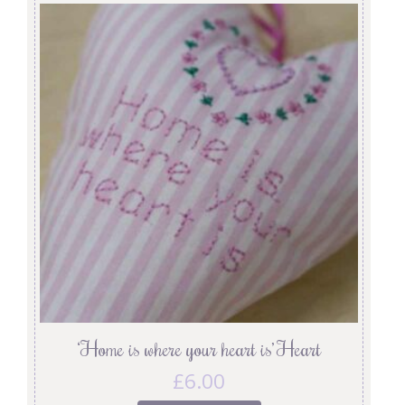
‘Home is where your heart is’ Heart
£
6.00