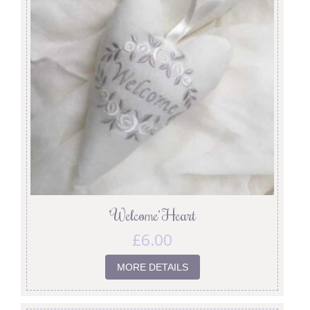
‘Welcome’ Heart
£
6.00
MORE DETAILS