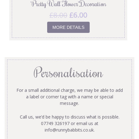
‘Pretty Wall Flower’ Decoration
£
8.00
£
6.00
MORE DETAILS
Personalisation
For a small additional charge, we may be able to add
a label or corner tag with a name or special
message.
Call us, we’d be happy to discuss what is possible.
07749 326197 or email us at
info@runnybabbits.co.uk
.