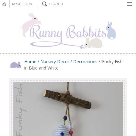
MY ACCOUNT
Bunting
Nursery Decor
Decorations
Nursery Pictures
Home
/
Nursery Decor
/
Decorations
/ ‘Funky Fish’
in Blue and White
Blog