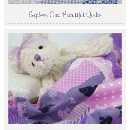
Explore Our Beautiful Quilts