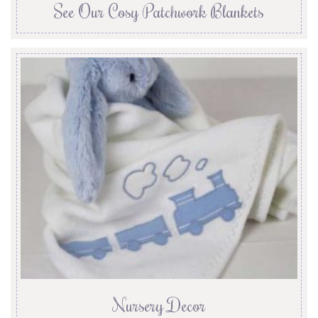
See Our Cosy Patchwork Blankets
Nursery Decor