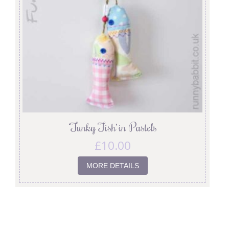
‘Funky Fish’ in Pastels
£
10.00
MORE DETAILS