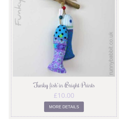
‘Funky fish’ in Bright Prints
£
10.00
MORE DETAILS