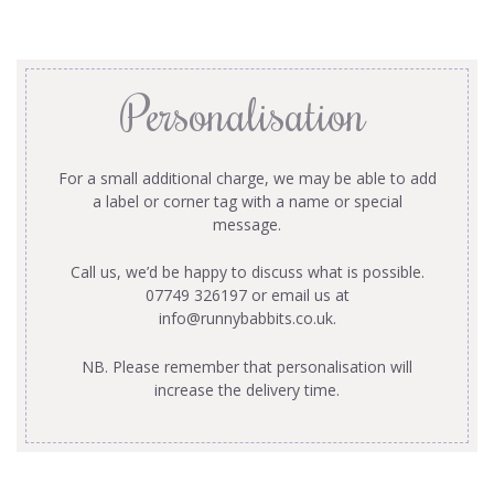
Personalisation
For a small additional charge, we may be able to add
a label or corner tag with a name or special
message.
Call us, we’d be happy to discuss what is possible.
07749 326197 or email us at
info@runnybabbits.co.uk
.
NB. Please remember that personalisation will
increase the delivery time.