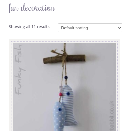
fun decoration
Showing all 11 results