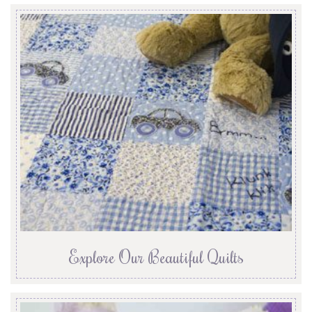
Explore Our Beautiful Quilts