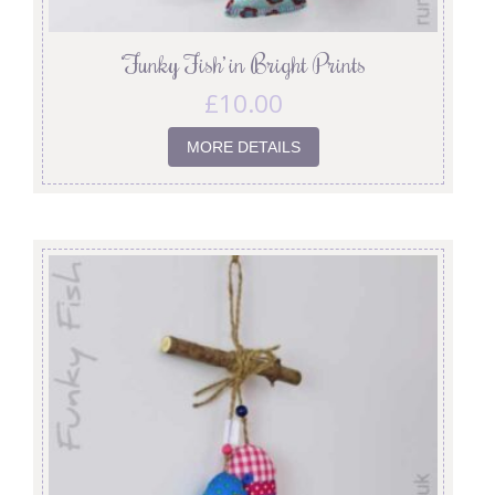
‘Funky Fish’ in Bright Prints
£
10.00
MORE DETAILS