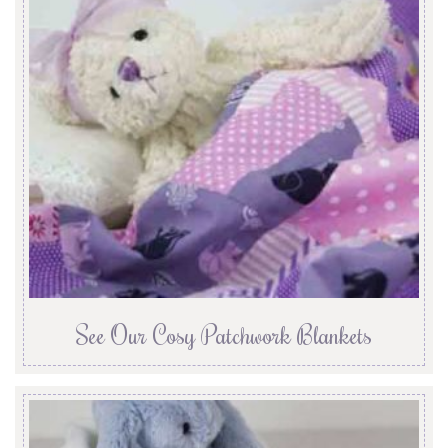
See Our Cosy Patchwork Blankets