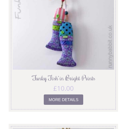
‘Funky Fish’ in Bright Prints
£
10.00
MORE DETAILS