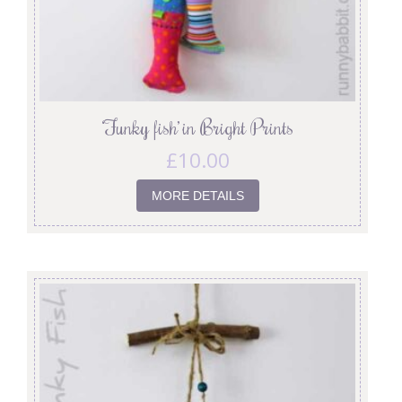
‘Funky fish’ in Bright Prints
£
10.00
MORE DETAILS