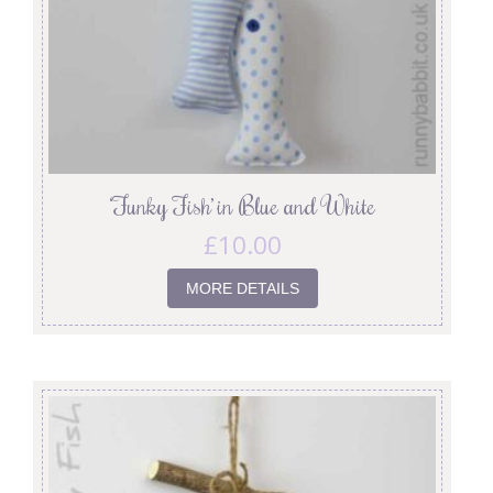
‘Funky Fish’ in Blue and White
£
10.00
MORE DETAILS