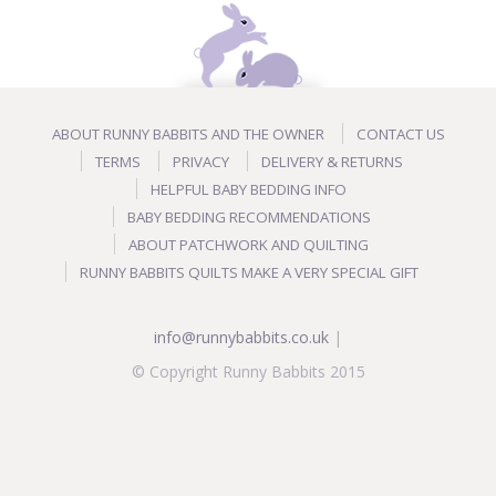
ABOUT RUNNY BABBITS AND THE OWNER
CONTACT US
TERMS
PRIVACY
DELIVERY & RETURNS
HELPFUL BABY BEDDING INFO
BABY BEDDING RECOMMENDATIONS
ABOUT PATCHWORK AND QUILTING
RUNNY BABBITS QUILTS MAKE A VERY SPECIAL GIFT
info@runnybabbits.co.uk
|
© Copyright Runny Babbits 2015