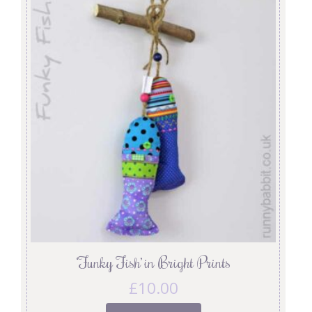
‘Funky Fish’ in Bright Prints
£
10.00