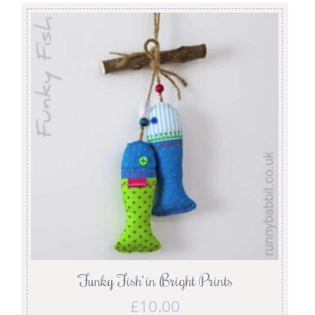
‘Funky Fish’ in Bright Prints
£
10.00