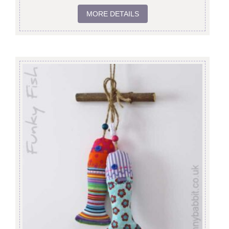
MORE DETAILS