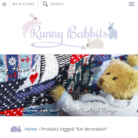
MY ACCOUNT
Bunting
Nursery Decor
Decorations
Nursery Pictures
Blog
Home
/ Products tagged “fun decoration”