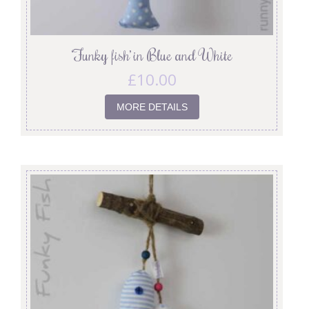
‘Funky fish’ in Blue and White
£
10.00
MORE DETAILS