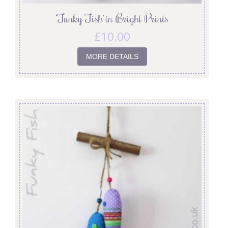
‘Funky Fish’ in Bright Prints
£
10.00
MORE DETAILS