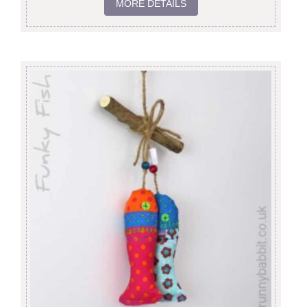
MORE DETAILS