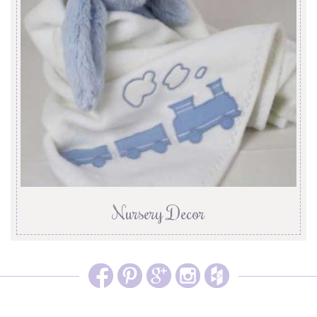
Nursery Decor