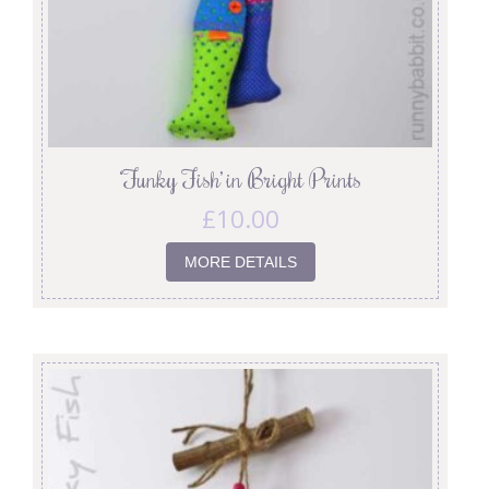
‘Funky Fish’ in Bright Prints
£
10.00
MORE DETAILS