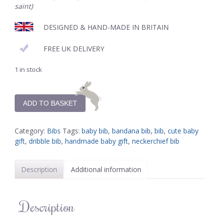
saint)
DESIGNED & HAND-MADE IN BRITAIN
FREE UK DELIVERY
1 in stock
ADD TO BASKET
Category:
Bibs
Tags:
baby bib
,
bandana bib
,
bib
,
cute baby
gift
,
dribble bib
,
handmade baby gift
,
neckerchief bib
Description
Additional information
Description