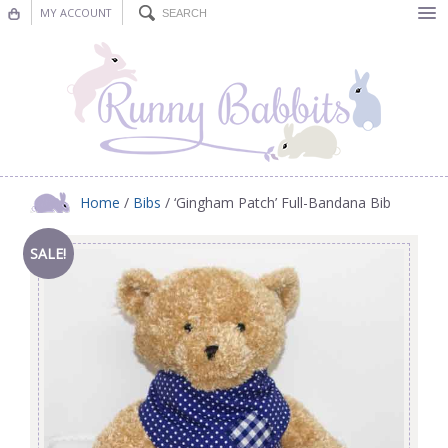
MY ACCOUNT
Bunting
Nursery Decor
Decorations
Nursery Pictures
Home
/
Bibs
/ ‘Gingham Patch’ Full-Bandana Bib
Blog
SALE!