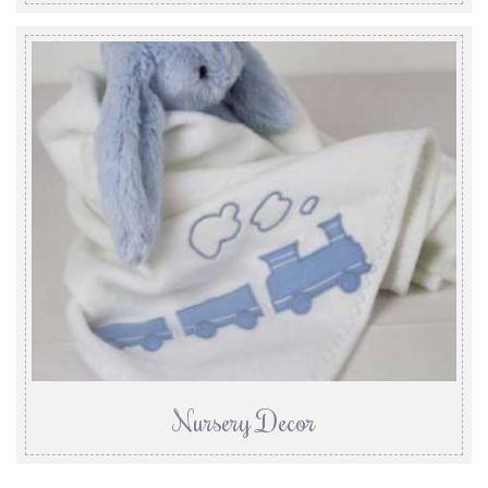
Nursery Decor