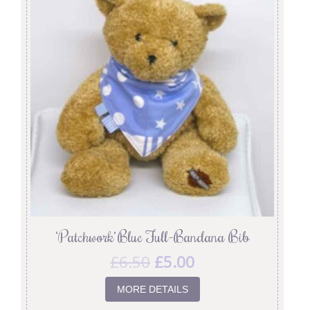
‘Patchwork’ Blue Full-Bandana Bib
£
6.50
£
5.00
MORE DETAILS