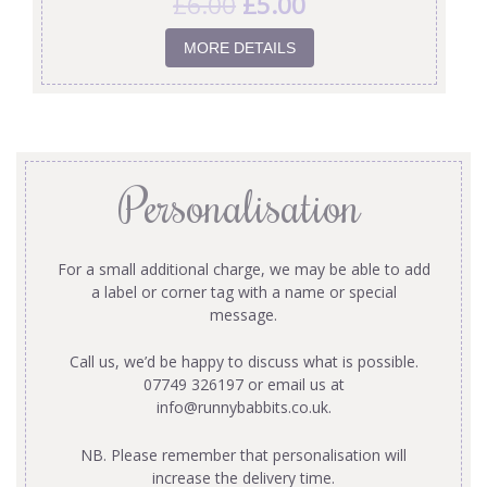
£
6.00
£
5.00
MORE DETAILS
Personalisation
For a small additional charge, we may be able to add
a label or corner tag with a name or special
message.
Call us, we’d be happy to discuss what is possible.
07749 326197 or email us at
info@runnybabbits.co.uk
.
NB. Please remember that personalisation will
increase the delivery time.