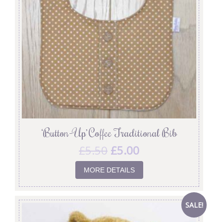
‘Button-Up’ Coffee Traditional Bib
£
5.50
£
5.00
MORE DETAILS
SALE!