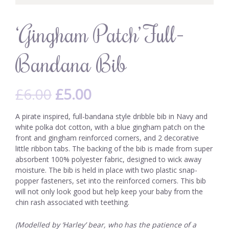
‘Gingham Patch’ Full-
Bandana Bib
£
6.00
£
5.00
A pirate inspired, full-bandana style dribble bib in Navy and
white polka dot cotton, with a blue gingham patch on the
front and gingham reinforced corners, and 2 decorative
little ribbon tabs. The backing of the bib is made from super
absorbent 100% polyester fabric, designed to wick away
moisture. The bib is held in place with two plastic snap-
popper fasteners, set into the reinforced corners. This bib
will not only look good but help keep your baby from the
chin rash associated with teething.
(Modelled by ‘Harley’ bear, who has the patience of a