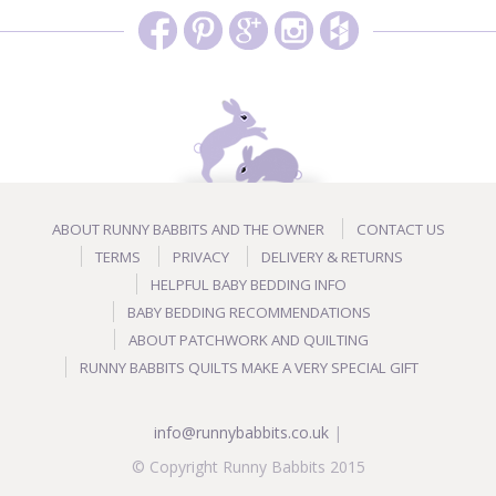
ABOUT RUNNY BABBITS AND THE OWNER
CONTACT US
TERMS
PRIVACY
DELIVERY & RETURNS
HELPFUL BABY BEDDING INFO
BABY BEDDING RECOMMENDATIONS
ABOUT PATCHWORK AND QUILTING
RUNNY BABBITS QUILTS MAKE A VERY SPECIAL GIFT
info@runnybabbits.co.uk
|
© Copyright Runny Babbits 2015