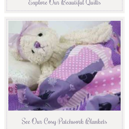
Explore Our Beautiful Quilts
See Our Cosy Patchwork Blankets