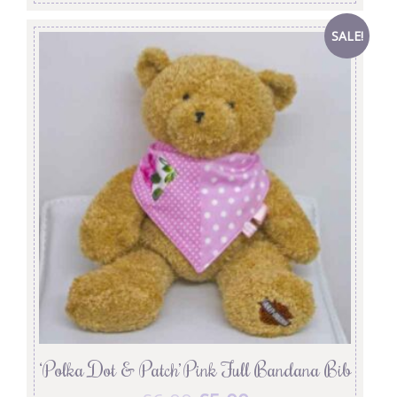
SALE!
‘Polka Dot & Patch’ Pink Full Bandana Bib