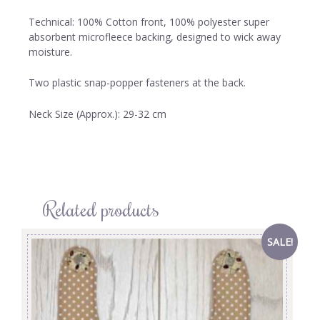
Technical: 100% Cotton front, 100% polyester super
absorbent microfleece backing, designed to wick away
moisture.
Two plastic snap-popper fasteners at the back.
Neck Size (Approx.): 29-32 cm
Related products
SALE!