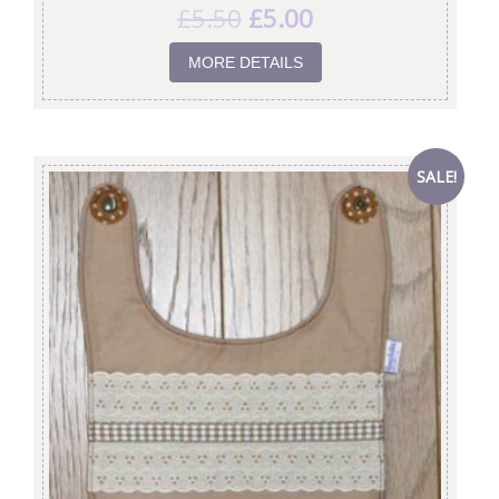
£
5.50
£
5.00
MORE DETAILS
SALE!