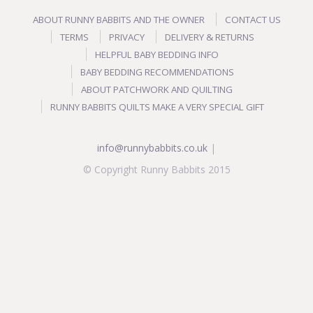
ABOUT RUNNY BABBITS AND THE OWNER
CONTACT US
TERMS
PRIVACY
DELIVERY & RETURNS
HELPFUL BABY BEDDING INFO
BABY BEDDING RECOMMENDATIONS
ABOUT PATCHWORK AND QUILTING
RUNNY BABBITS QUILTS MAKE A VERY SPECIAL GIFT
info@runnybabbits.co.uk
|
© Copyright Runny Babbits 2015