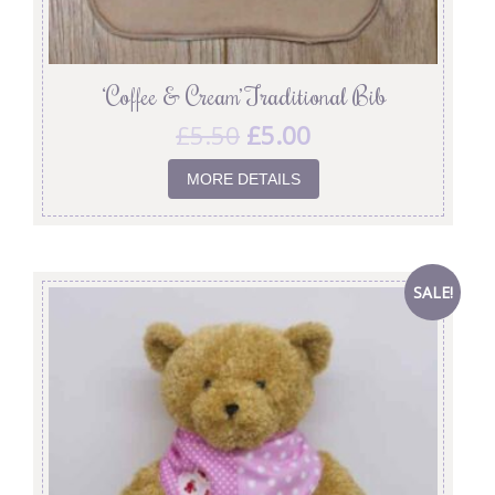
‘Coffee & Cream’ Traditional Bib
£
5.50
£
5.00
MORE DETAILS
SALE!