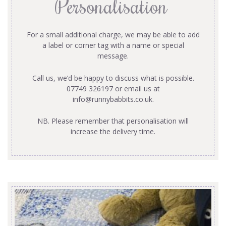
Personalisation
For a small additional charge, we may be able to add
a label or corner tag with a name or special
message.
Call us, we’d be happy to discuss what is possible.
07749 326197 or email us at
info@runnybabbits.co.uk
.
NB. Please remember that personalisation will
increase the delivery time.