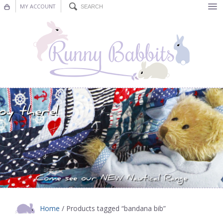
MY ACCOUNT
Bunting
Nursery Decor
Decorations
Nursery Pictures
Blog
Home
/ Products tagged “bandana bib”