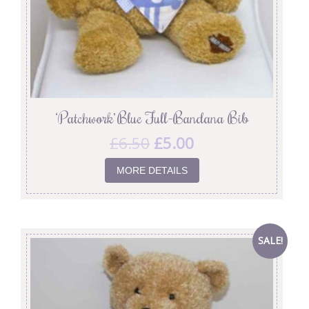
‘Patchwork’ Blue Full-Bandana Bib
£
6.50
£
5.00
MORE DETAILS
SALE!