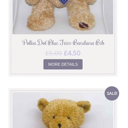
‘Polka Dot’ Blue Trim-Bandana Bib
£
5.00
£
4.50
MORE DETAILS
SALE!