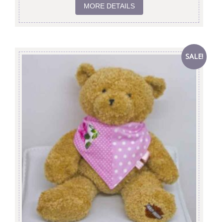
MORE DETAILS
SALE!