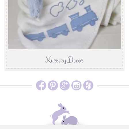
Nursery Decor