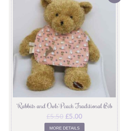
‘Rabbits and Owls’ Peach Traditional Bib
£
5.50
£
5.00
MORE DETAILS