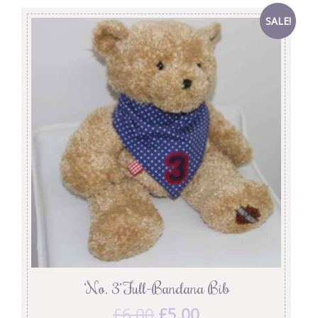
SALE!
‘No. 3’ Full-Bandana Bib
£
6.00
£
5.00