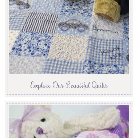
Explore Our Beautiful Quilts