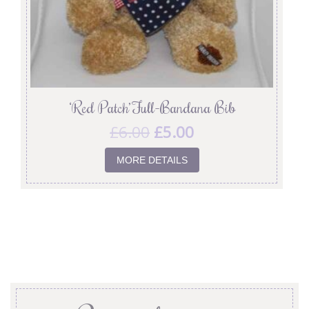
‘Red Patch’ Full-Bandana Bib
£
6.00
£
5.00
MORE DETAILS