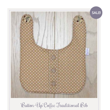
SALE!
‘Button-Up’ Coffee Traditional Bib