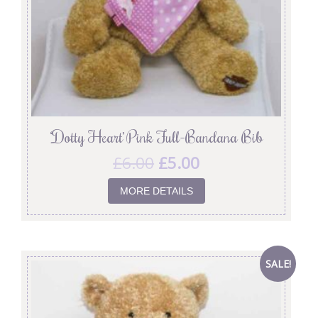
‘Dotty Heart’ Pink Full-Bandana Bib
£
6.00
£
5.00
MORE DETAILS
SALE!