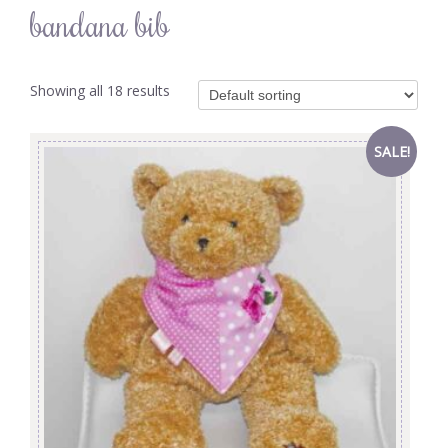
bandana bib
Showing all 18 results
SALE!