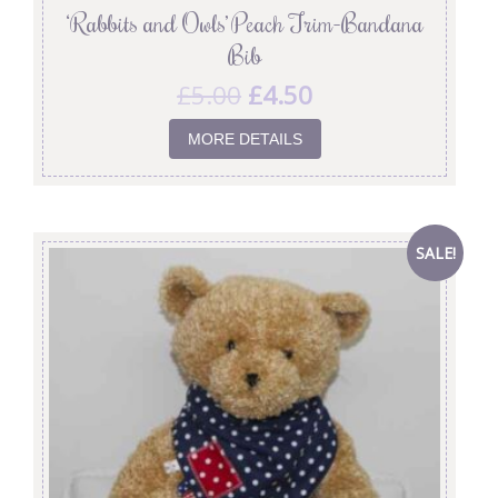
‘Rabbits and Owls’ Peach Trim-Bandana
Bib
£
5.00
£
4.50
MORE DETAILS
SALE!