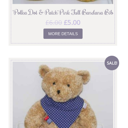
‘Polka Dot & Patch’ Pink Full Bandana Bib
£
6.00
£
5.00
MORE DETAILS
SALE!