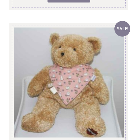
SALE!