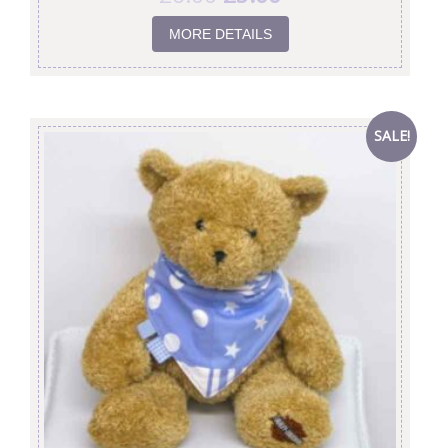
MORE DETAILS
SALE!