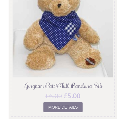
‘Gingham Patch’ Full-Bandana Bib
£
6.00
£
5.00
MORE DETAILS