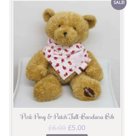
SALE!
‘Pink Posy & Patch’ Full-Bandana Bib
£
6.00
£
5.00