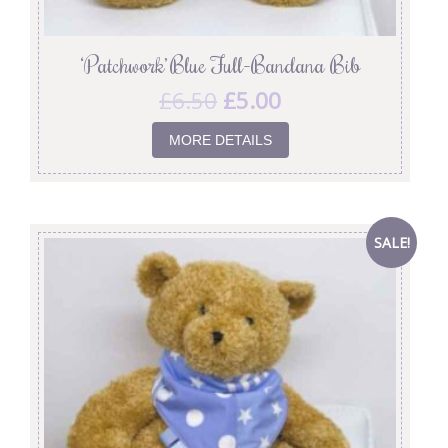
‘Patchwork’ Blue Full-Bandana Bib
£
6.50
£
5.00
MORE DETAILS
SALE!