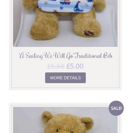
‘A Sailing We Will Go’ Traditional Bib
£
5.50
£
5.00
MORE DETAILS
SALE!