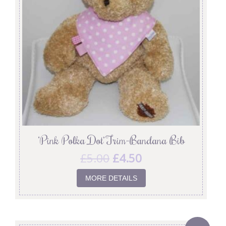
‘Pink Polka Dot’ Trim-Bandana Bib
£
5.00
£
4.50
MORE DETAILS