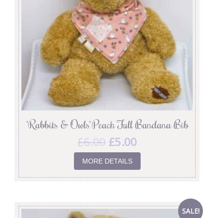
‘Rabbits & Owls’ Peach Full Bandana Bib
£
6.00
£
5.00
MORE DETAILS
SALE!