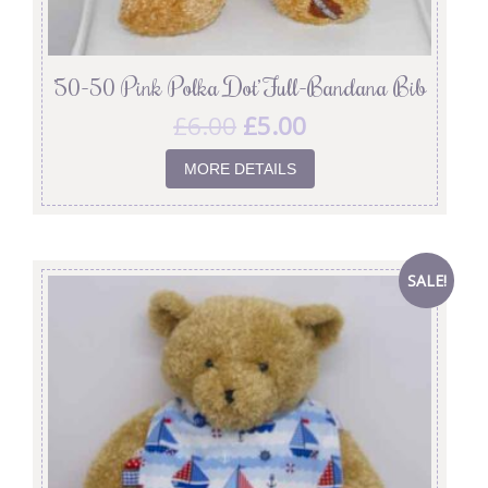
’50-50 Pink Polka Dot’ Full-Bandana Bib
£
6.00
£
5.00
MORE DETAILS
SALE!