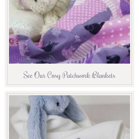
See Our Cosy Patchwork Blankets