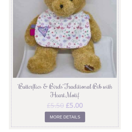
‘Butterflies & Birds’ Traditional Bib with
Heart Motif
£
5.50
£
5.00
MORE DETAILS