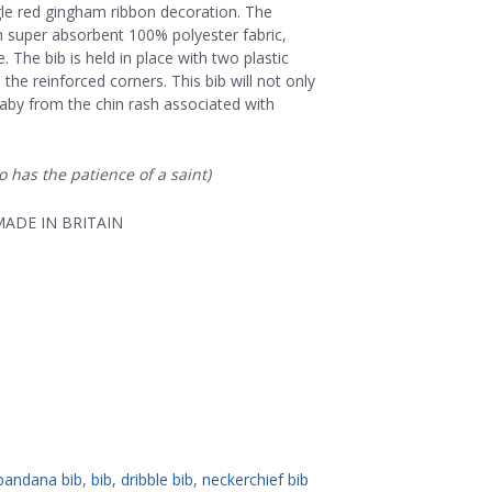
gle red gingham ribbon decoration. The
m super absorbent 100% polyester fabric,
 The bib is held in place with two plastic
the reinforced corners. This bib will not only
aby from the chin rash associated with
o has the patience of a saint)
ADE IN BRITAIN
bandana bib
,
bib
,
dribble bib
,
neckerchief bib