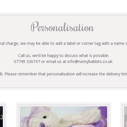
Personalisation
onal charge, we may be able to add a label or corner tag with a name 
Call us, we’d be happy to discuss what is possible.
07749 326197 or email us at
info@runnybabbits.co.uk
.
B. Please remember that personalisation will increase the delivery tim