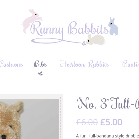
Cushions
Bibs
Heirloom Rabbits
Bunti
b
‘No. 3’ Ful
£
6.00
£
5.00
A fun, full-bandana style dribbl