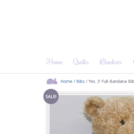
Home
Quilts
Blankets
Home
/
Bibs
/ ‘No. 3’ Full-Bandana Bi
SALE!