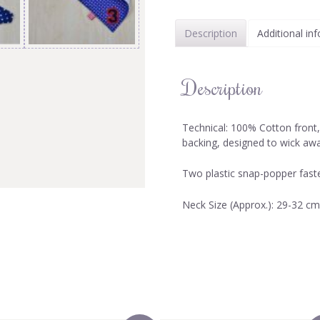
Description
Additional in
Description
Technical: 100% Cotton front
backing, designed to wick aw
Two plastic snap-popper faste
Neck Size (Approx.): 29-32 cm