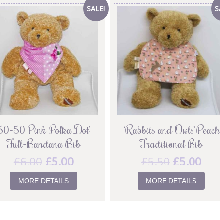
SALE!
S
’50-50 Pink Polka Dot’
‘Rabbits and Owls’ Peach
Full-Bandana Bib
Traditional Bib
£
6.00
£
5.00
£
5.50
£
5.00
MORE DETAILS
MORE DETAILS