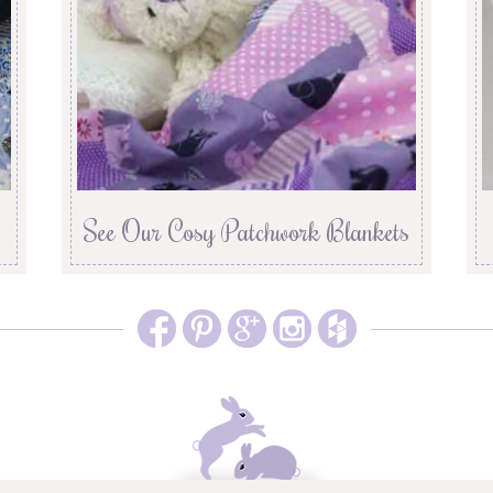
See Our Cosy Patchwork Blankets