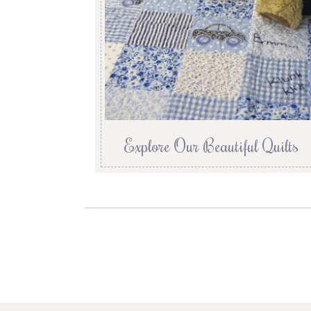
Explore Our Beautiful Quilts