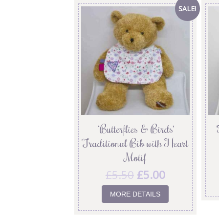
SALE!
‘Butterflies & Birds’
Traditional Bib with Heart
Motif
£
5.50
£
5.00
MORE DETAILS