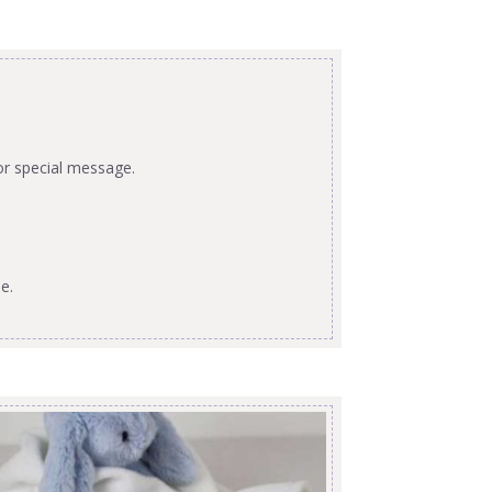
or special message.
e.