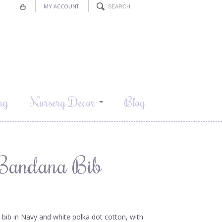
MY ACCOUNT
ng
Nursery Decor
Blog
l-Bandana Bib
e bib in Navy and white polka dot cotton, with