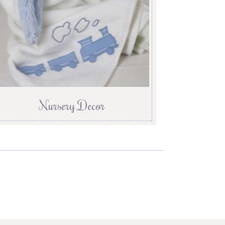
Nursery Decor