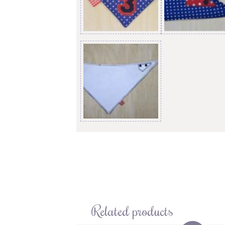
Related products