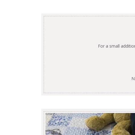
For a small additi
N