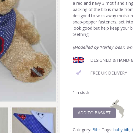
a red and navy 3 motif and sin
backing of the bib is made fro
designed to wick away moisture.
snap-popper fasteners, set into 
look good but help keep your b
teething.
(Modelled by ‘Harley’ bear, wh
DESIGNED & HAND-M
FREE UK DELIVERY
1 in stock
ADD TO BASKET
Category:
Bibs
Tags:
baby bib
,