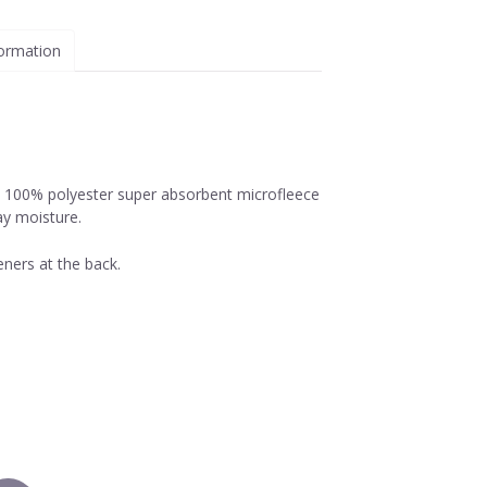
formation
, 100% polyester super absorbent microfleece
ay moisture.
ners at the back.