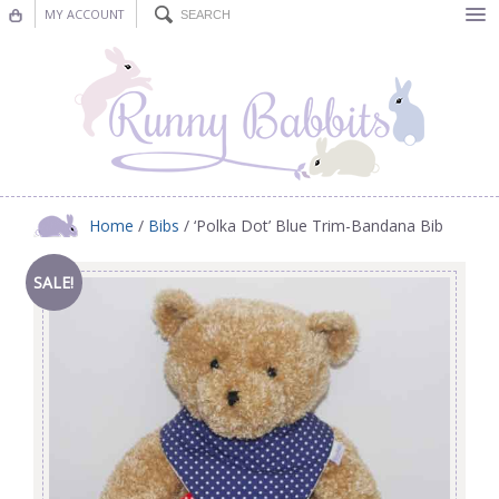
MY ACCOUNT
Bunting
Nursery Decor
Decorations
Nursery Pictures
Home
/
Bibs
/ ‘Polka Dot’ Blue Trim-Bandana Bib
Blog
SALE!