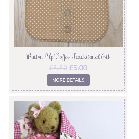
‘Button-Up’ Coffee Traditional Bib
£
5.50
£
5.00
MORE DETAILS