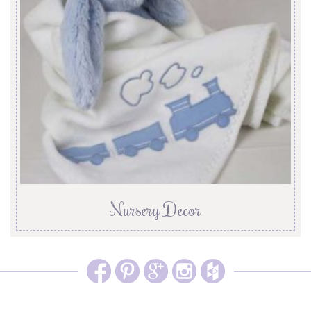
Nursery Decor