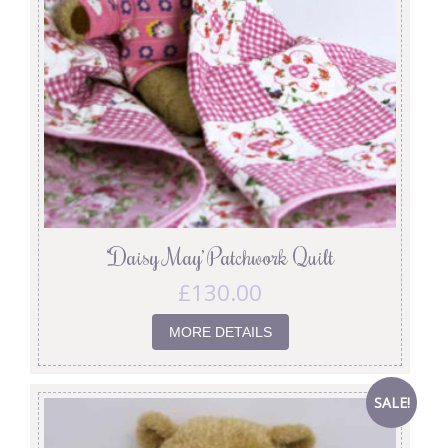
‘Daisy May’ Patchwork Quilt
£
130.00
MORE DETAILS
SALE!