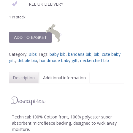
FREE UK DELIVERY
1 in stock
ADD TO BASKET
Category:
Bibs
Tags:
baby bib
,
bandana bib
,
bib
,
cute baby
gift
,
dribble bib
,
handmade baby gift
,
neckerchief bib
Description
Additional information
Description
Technical: 100% Cotton front, 100% polyester super
absorbent microfleece backing, designed to wick away
moisture.