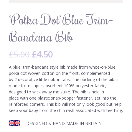
‘Polka Dot’ Blue Trim-
Bandana Bib
£
5.00
£
4.50
A blue, trim-bandana style bib made from white-on-blue
polka dot woven cotton on the front, complemented
by 2 decorative little ribbon tabs. The backing of the bib is
made from super absorbent 100% polyester fabric,
designed to wick away moisture. The bib is held in
place with one plastic snap-popper fastener, set into the
reinforced corners. This bib will not only look good but help
keep your baby from the chin rash associated with teething.
DESIGNED & HAND-MADE IN BRITAIN