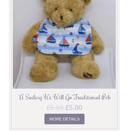
‘A Sailing We Will Go’ Traditional Bib
£
5.50
£
5.00
MORE DETAILS