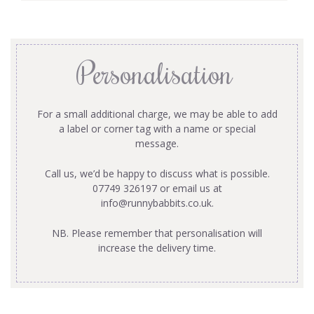
Personalisation
For a small additional charge, we may be able to add
a label or corner tag with a name or special
message.
Call us, we’d be happy to discuss what is possible.
07749 326197 or email us at
info@runnybabbits.co.uk
.
NB. Please remember that personalisation will
increase the delivery time.