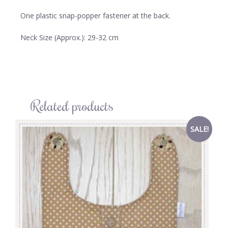
One plastic snap-popper fastener at the back.
Neck Size (Approx.): 29-32 cm
Related products
SALE!