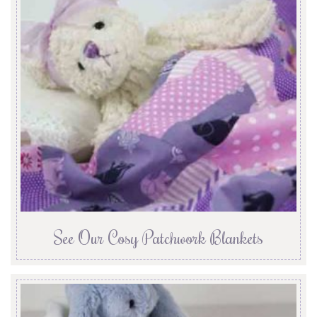
See Our Cosy Patchwork Blankets