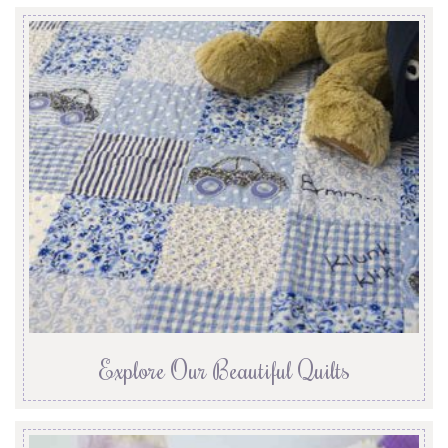
Explore Our Beautiful Quilts