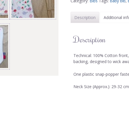
Category:
Bibs
Tags:
baby bib
,
Description
Additional in
Description
Technical: 100% Cotton front
backing, designed to wick aw
One plastic snap-popper faste
Neck Size (Approx.): 29-32 cm