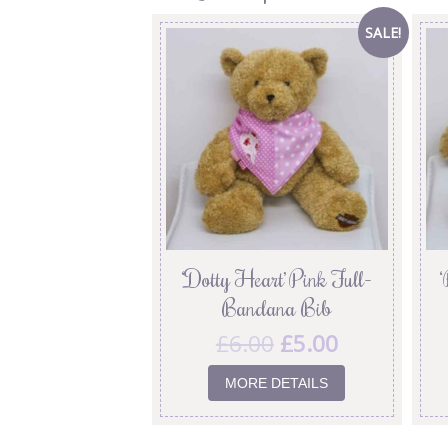
SALE!
‘Dotty Heart’ Pink Full-
‘
Bandana Bib
£
6.00
£
5.00
MORE DETAILS