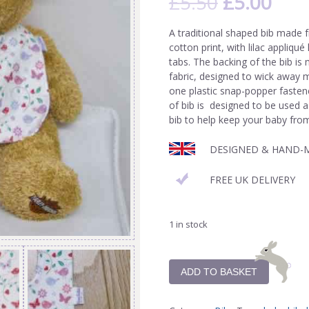
£
5.50
£
5.00
A traditional shaped bib made f
cotton print, with lilac appliqué
tabs. The backing of the bib i
fabric, designed to wick away mo
one plastic snap-popper fastene
of bib is designed to be used as
bib to help keep your baby from
DESIGNED & HAND-M
FREE UK DELIVERY
1 in stock
ADD TO BASKET