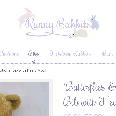
Cushions
Bibs
Heirloom Rabbits
Bunti
aditional Bib with Heart Motif
‘Butterflies 
Bib with Hea