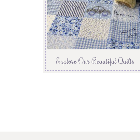
Explore Our Beautiful Quilts