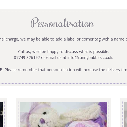
Personalisation
onal charge, we may be able to add a label or corner tag with a name 
Call us, we’d be happy to discuss what is possible.
07749 326197 or email us at
info@runnybabbits.co.uk
.
B. Please remember that personalisation will increase the delivery tim