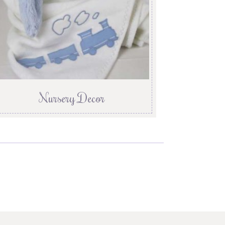
Nursery Decor