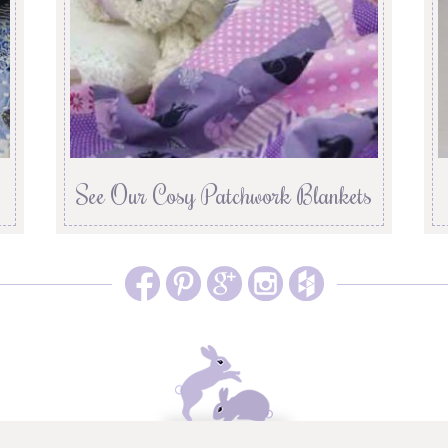
See Our Cosy Patchwork Blankets