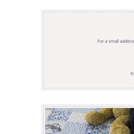
For a small additi
N