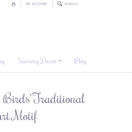
MY ACCOUNT
ng
Nursery Decor
Blog
& Birds’ Traditional
rt Motif