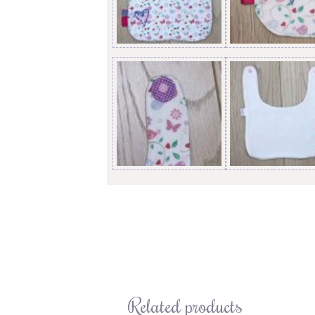
Related products