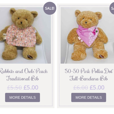
SALE!
S
Rabbits and Owls’ Peach
’50-50 Pink Polka Dot’
Traditional Bib
Full-Bandana Bib
£
5.50
£
5.00
£
6.00
£
5.00
MORE DETAILS
MORE DETAILS