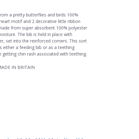
rom a pretty butterflies and birds 100%
 heart motif and 2 decorative little ribbon
s made from super absorbent 100% polyester
isture. The bib is held in place with
r, set into the reinforced corners. This sort
 either a feeding bib or as a teething
 getting chin rash associated with teething.
ADE IN BRITAIN