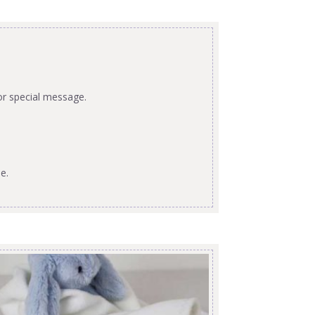
or special message.
e.