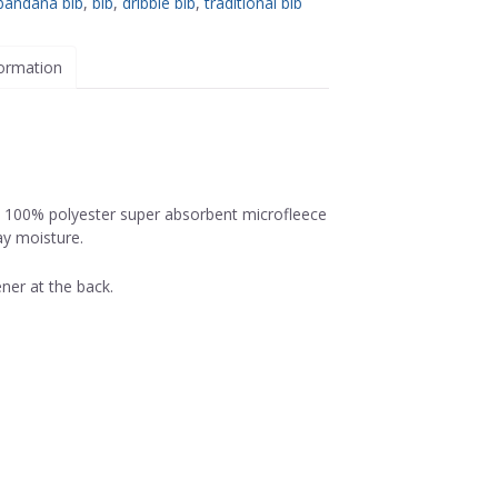
bandana bib
,
bib
,
dribble bib
,
traditional bib
formation
, 100% polyester super absorbent microfleece
ay moisture.
ner at the back.