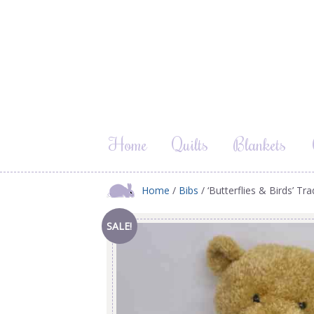
Home
Quilts
Blankets
Home
/
Bibs
/ ‘Butterflies & Birds’ Tr
SALE!