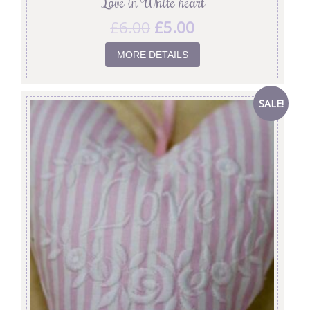
‘Love in White’ heart
£
6.00
£
5.00
MORE DETAILS
SALE!