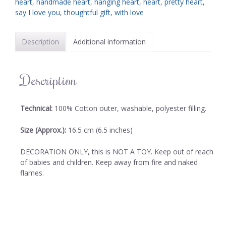
heart
,
handmade heart
,
hanging heart
,
heart
,
pretty heart
,
say I love you
,
thoughtful gift
,
with love
Description
Additional information
Description
Technical:
100% Cotton outer, washable, polyester filling.
Size (Approx.):
16.5 cm (6.5 inches)
DECORATION ONLY, this is NOT A TOY. Keep out of reach
of babies and children. Keep away from fire and naked
flames.