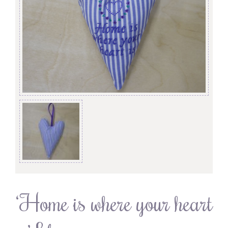
‘Home is where your heart