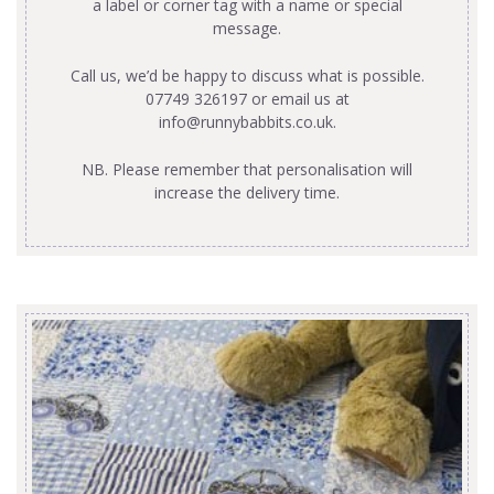
a label or corner tag with a name or special
message.
Call us, we’d be happy to discuss what is possible.
07749 326197 or email us at
info@runnybabbits.co.uk
.
NB. Please remember that personalisation will
increase the delivery time.