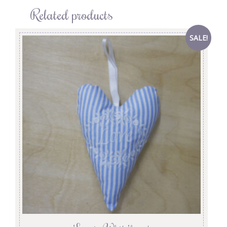
Related products
SALE!