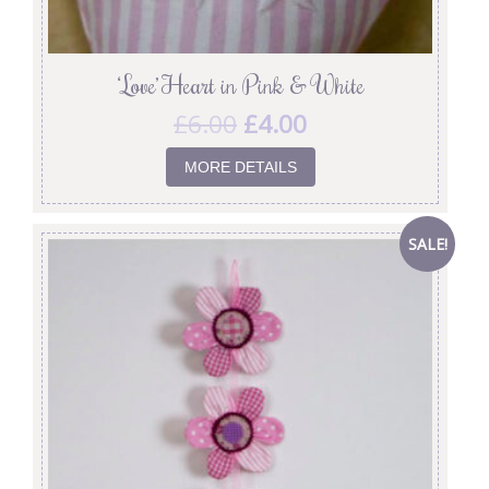
‘Love’ Heart in Pink & White
£
6.00
£
4.00
MORE DETAILS
SALE!