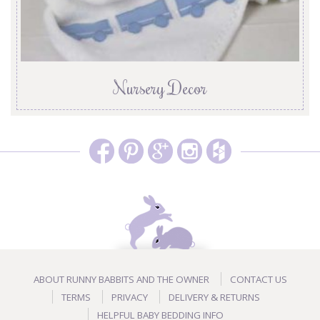
Nursery Decor
ABOUT RUNNY BABBITS AND THE OWNER
CONTACT US
TERMS
PRIVACY
DELIVERY & RETURNS
HELPFUL BABY BEDDING INFO