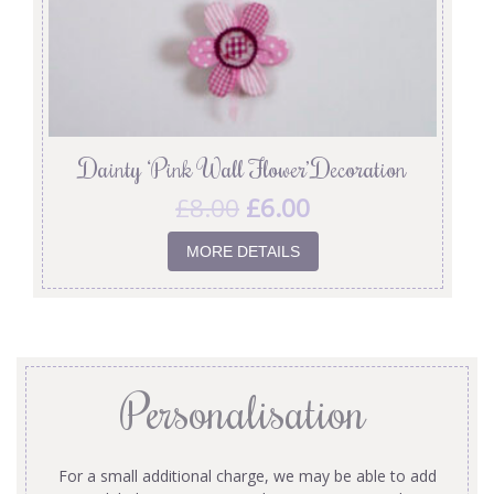
Dainty ‘Pink Wall Flower’ Decoration
£
8.00
£
6.00
MORE DETAILS
Personalisation
For a small additional charge, we may be able to add