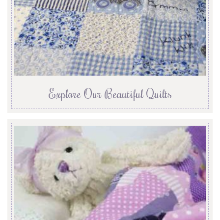
Explore Our Beautiful Quilts