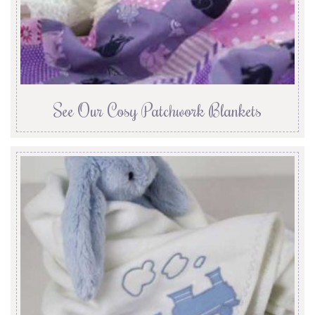
See Our Cosy Patchwork Blankets