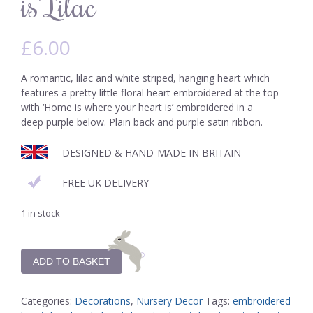
is’ Lilac
£
6.00
A romantic, lilac and white striped, hanging heart which
features a pretty little floral heart embroidered at the top
with ‘Home is where your heart is’ embroidered in a
deep purple below. Plain back and purple satin ribbon.
DESIGNED & HAND-MADE IN BRITAIN
FREE UK DELIVERY
1 in stock
ADD TO BASKET
Categories:
Decorations
,
Nursery Decor
Tags:
embroidered