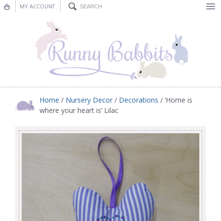
MY ACCOUNT
Bunting
Nursery Decor
Decorations
Nursery Pictures
Home
/
Nursery Decor
/
Decorations
/ ‘Home is
where your heart is’ Lilac
Blog