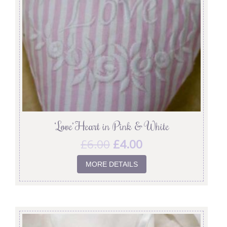
‘Love’ Heart in Pink & White
£
6.00
£
4.00
MORE DETAILS