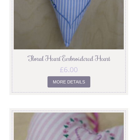
‘Floral Heart’ Embroidered Heart
£
6.00
MORE DETAILS