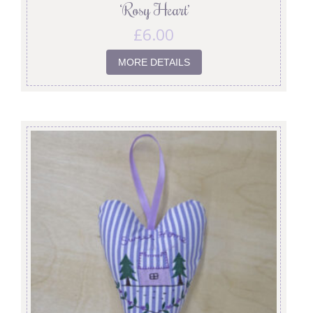
‘Rosy Heart’
£
6.00
MORE DETAILS