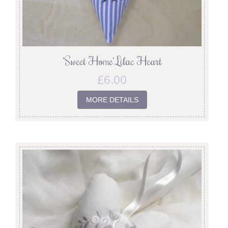
‘Sweet Home’ Lilac Heart
£
6.00
MORE DETAILS