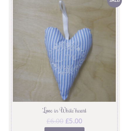
SALE!
‘Love in White’ heart
£
6.00
£
5.00