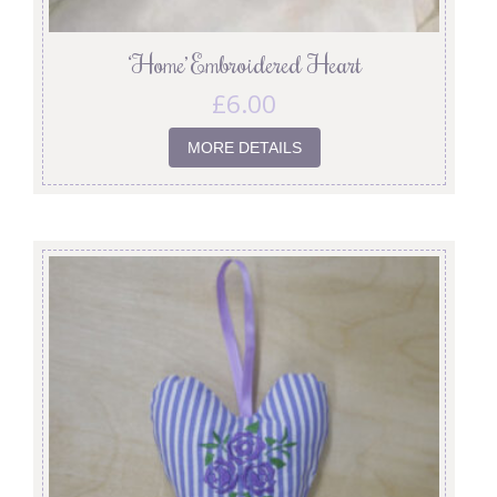
‘Home’ Embroidered Heart
£
6.00
MORE DETAILS