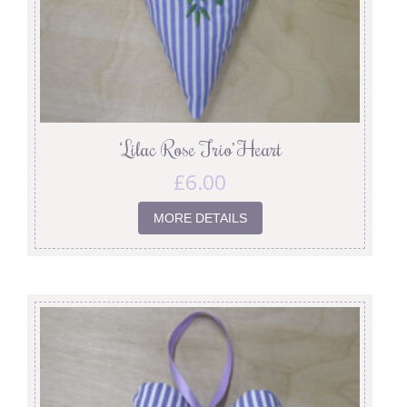
‘Lilac Rose Trio’ Heart
£
6.00
MORE DETAILS