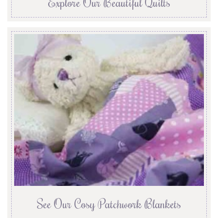
Explore Our Beautiful Quilts
See Our Cosy Patchwork Blankets