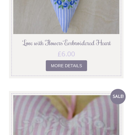
‘Love with Flowers’ Embroidered Heart
£
6.00
MORE DETAILS
SALE!