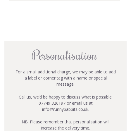
Personalisation
For a small additional charge, we may be able to add
a label or corner tag with a name or special
message.
Call us, we’d be happy to discuss what is possible.
07749 326197 or email us at
info@runnybabbits.co.uk
.
NB. Please remember that personalisation will
increase the delivery time.