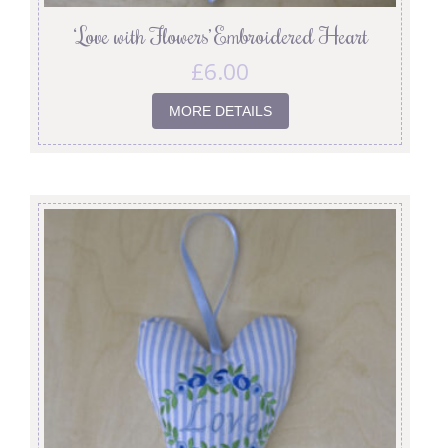
‘Love with Flowers’ Embroidered Heart
£
6.00
MORE DETAILS