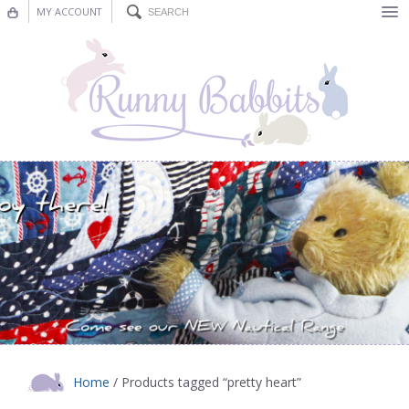
MY ACCOUNT
Bunting
Nursery Decor
Decorations
Nursery Pictures
Blog
Home
/ Products tagged “pretty heart”