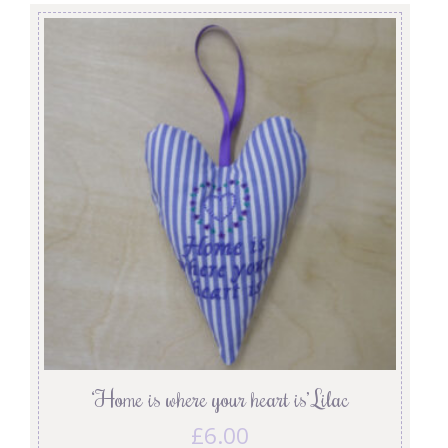
‘Home is where your heart is’ Lilac
£
6.00