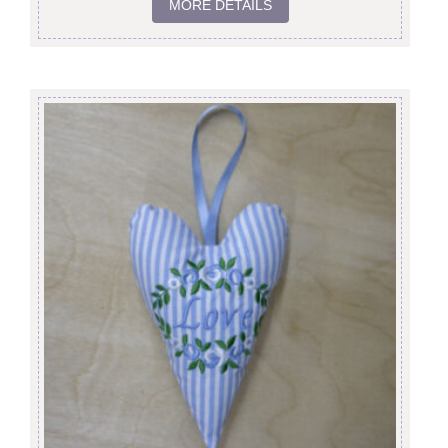
MORE DETAILS