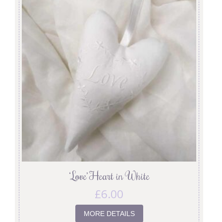
‘Love’ Heart in White
£
6.00
MORE DETAILS