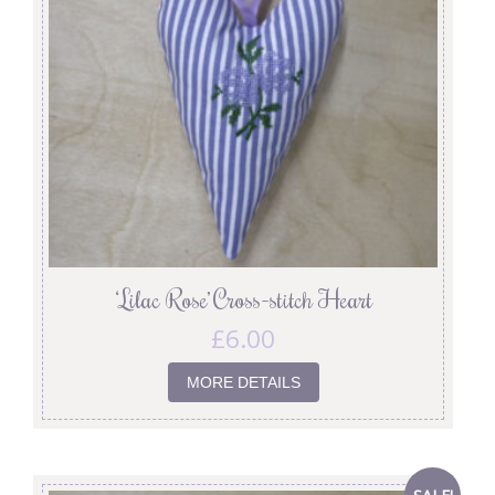
‘Lilac Rose’ Cross-stitch Heart
£
6.00
MORE DETAILS