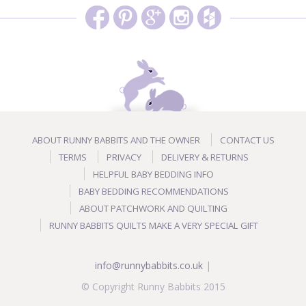
ABOUT RUNNY BABBITS AND THE OWNER
CONTACT US
TERMS
PRIVACY
DELIVERY & RETURNS
HELPFUL BABY BEDDING INFO
BABY BEDDING RECOMMENDATIONS
ABOUT PATCHWORK AND QUILTING
RUNNY BABBITS QUILTS MAKE A VERY SPECIAL GIFT
info@runnybabbits.co.uk
|
© Copyright Runny Babbits 2015