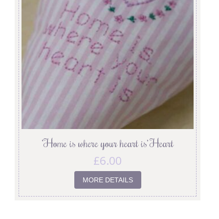
‘Home is where your heart is’ Heart
£
6.00
MORE DETAILS