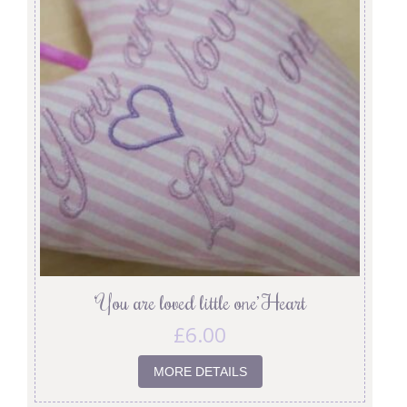
‘You are loved little one’ Heart
£
6.00
MORE DETAILS