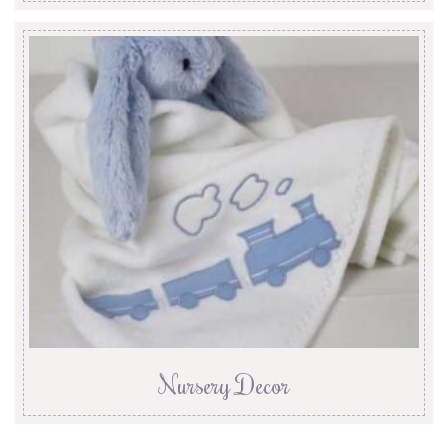
Nursery Decor