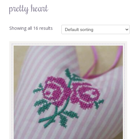
pretty heart
Showing all 16 results