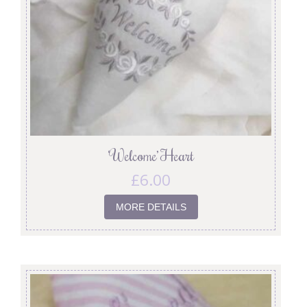
‘Welcome’ Heart
£
6.00
MORE DETAILS