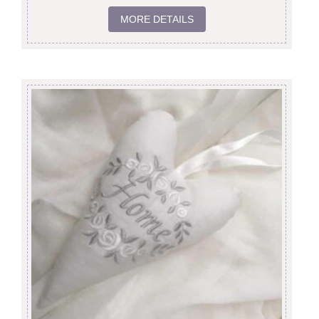
MORE DETAILS