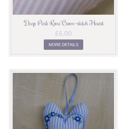
‘Deep Pink Rose’ Cross-stitch Heart
£
6.00
MORE DETAILS