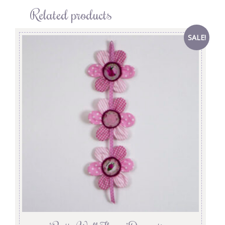
Related products
SALE!