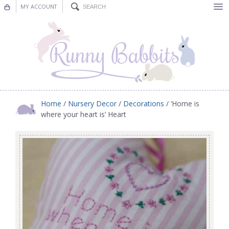
MY ACCOUNT
Bunting
Nursery Decor
Decorations
Nursery Pictures
Home
/
Nursery Decor
/
Decorations
/ ‘Home is
where your heart is’ Heart
Blog