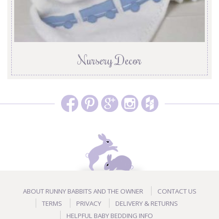
Nursery Decor
ABOUT RUNNY BABBITS AND THE OWNER
CONTACT US
TERMS
PRIVACY
DELIVERY & RETURNS
HELPFUL BABY BEDDING INFO