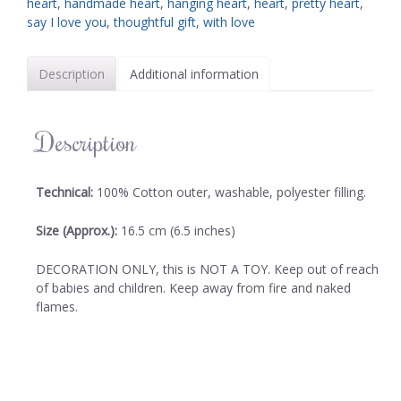
heart
,
handmade heart
,
hanging heart
,
heart
,
pretty heart
,
say I love you
,
thoughtful gift
,
with love
Description
Additional information
Description
Technical:
100% Cotton outer, washable, polyester filling.
Size (Approx.):
16.5 cm (6.5 inches)
DECORATION ONLY, this is NOT A TOY. Keep out of reach
of babies and children. Keep away from fire and naked
flames.