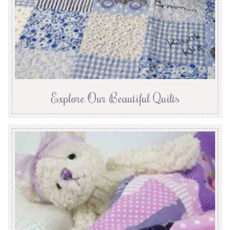
Explore Our Beautiful Quilts