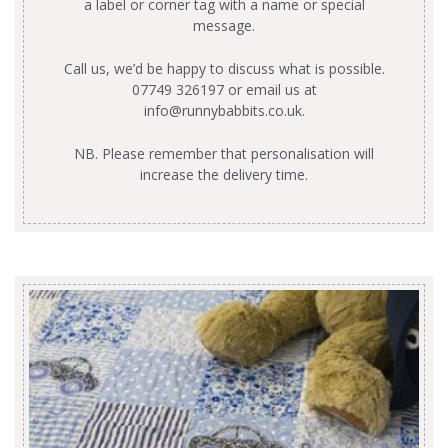
a label or corner tag with a name or special
message.
Call us, we’d be happy to discuss what is possible.
07749 326197 or email us at
info@runnybabbits.co.uk
.
NB. Please remember that personalisation will
increase the delivery time.