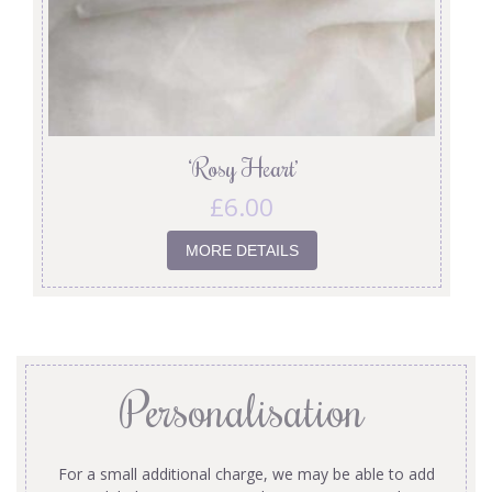
‘Rosy Heart’
£
6.00
MORE DETAILS
Personalisation
For a small additional charge, we may be able to add