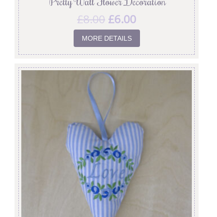
‘Pretty Wall Flower’ Decoration
£
8.00
£
6.00
MORE DETAILS