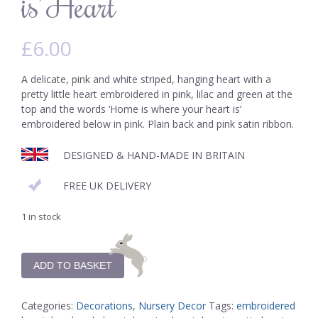
is’ Heart
£
6.00
A delicate, pink and white striped, hanging heart with a
pretty little heart embroidered in pink, lilac and green at the
top and the words ‘Home is where your heart is’
embroidered below in pink. Plain back and pink satin ribbon.
DESIGNED & HAND-MADE IN BRITAIN
FREE UK DELIVERY
1 in stock
ADD TO BASKET
Categories:
Decorations
,
Nursery Decor
Tags:
embroidered