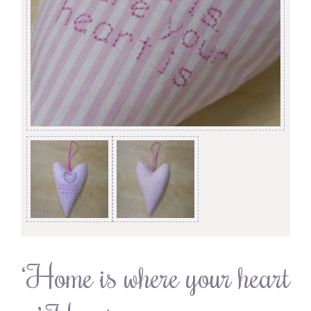
‘Home is where your heart