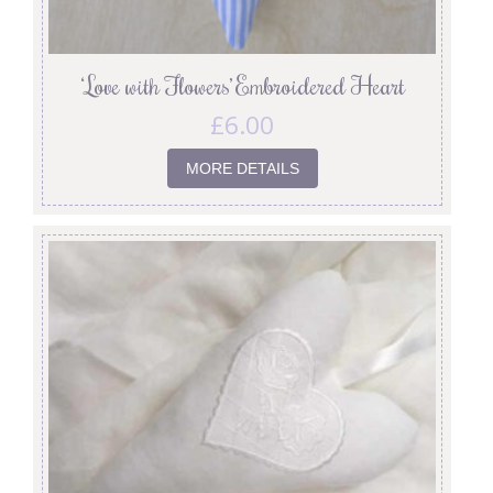
‘Love with Flowers’ Embroidered Heart
£
6.00
MORE DETAILS