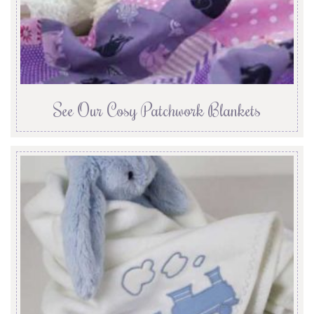
See Our Cosy Patchwork Blankets