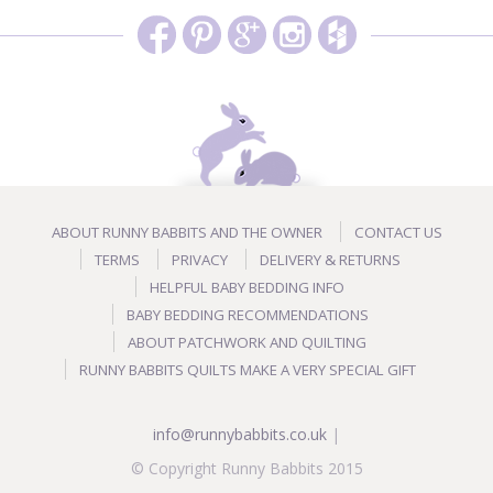
ABOUT RUNNY BABBITS AND THE OWNER
CONTACT US
TERMS
PRIVACY
DELIVERY & RETURNS
HELPFUL BABY BEDDING INFO
BABY BEDDING RECOMMENDATIONS
ABOUT PATCHWORK AND QUILTING
RUNNY BABBITS QUILTS MAKE A VERY SPECIAL GIFT
info@runnybabbits.co.uk
|
© Copyright Runny Babbits 2015