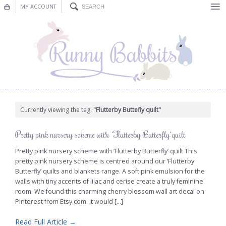
MY ACCOUNT
Bunting
Nursery Decor
Decorations
Nursery Pictures
Currently viewing the tag:
"Flutterby Buttefly quilt"
Blog
Pretty pink nursery scheme with ‘Flutterby Butterfly’ quilt
Pretty pink nursery scheme with ‘Flutterby Butterfly’ quilt This
pretty pink nursery scheme is centred around our ‘Flutterby
Butterfly’ quilts and blankets range. A soft pink emulsion for the
walls with tiny accents of lilac and cerise create a truly feminine
room. We found this charming cherry blossom wall art decal on
Pinterest from Etsy.com. It would [...]
Read Full Article →