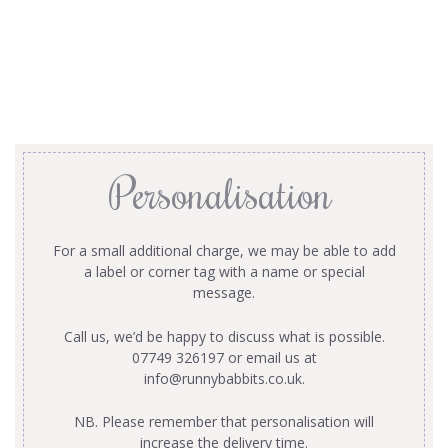
Personalisation
For a small additional charge, we may be able to add
a label or corner tag with a name or special
message.
Call us, we’d be happy to discuss what is possible.
07749 326197 or email us at
info@runnybabbits.co.uk
.
NB. Please remember that personalisation will
increase the delivery time.