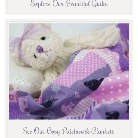
Explore Our Beautiful Quilts
See Our Cosy Patchwork Blankets