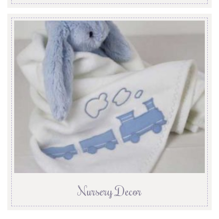
Nursery Decor