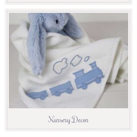
Nursery Decor