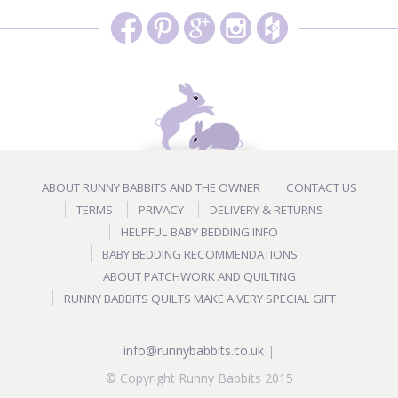
ABOUT RUNNY BABBITS AND THE OWNER
CONTACT US
TERMS
PRIVACY
DELIVERY & RETURNS
HELPFUL BABY BEDDING INFO
BABY BEDDING RECOMMENDATIONS
ABOUT PATCHWORK AND QUILTING
RUNNY BABBITS QUILTS MAKE A VERY SPECIAL GIFT
info@runnybabbits.co.uk
|
© Copyright Runny Babbits 2015