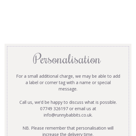
Personalisation
For a small additional charge, we may be able to add
a label or corner tag with a name or special
message.
Call us, we’d be happy to discuss what is possible.
07749 326197 or email us at
info@runnybabbits.co.uk
.
NB. Please remember that personalisation will
increase the delivery time.