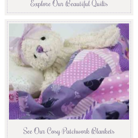
Explore Our Beautiful Quilts
See Our Cosy Patchwork Blankets