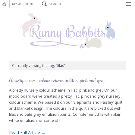
MY ACCOUNT
Bunting
Nursery Decor
Decorations
Nursery Pictures
Currently viewing the tag:
"lilac"
Blog
A pretty nursery colour scheme in lilac, pink and grey
A pretty nursery colour scheme in lilac, pink and grey On our
mood board we’ve created a pretty lilac, pink and grey nursery
colour scheme. We based it on our ‘Elephants and Paisley’ quilt
and blanket design. The colours in the quilt are picked out with
lilac and pale grey emulsion paints. Complement this with plain
white emulsion for some of [...]
Read Full Article →