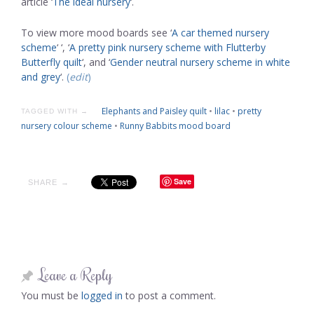
article ‘
The ideal nursery
‘.
To view more mood boards see ‘
A car themed nursery
scheme
‘ ‘, ‘
A pretty pink nursery scheme with Flutterby
Butterfly quilt
‘, and ‘
Gender neutral nursery scheme in white
and grey
‘.
(
edit
)
Elephants and Paisley quilt
•
lilac
•
pretty
TAGGED WITH →
nursery colour scheme
•
Runny Babbits mood board
Save
SHARE →
Leave a Reply
You must be
logged in
to post a comment.