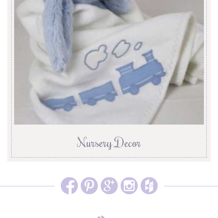
Nursery Decor