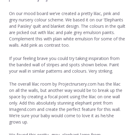
On our mood board we’ve created a pretty lilac, pink and
grey nursery colour scheme. We based it on our ‘Elephants
and Paisley’ quilt and blanket design. The colours in the quilt
are picked out with lilac and pale grey emulsion paints.
Complement this with plain white emulsion for some of the
walls. Add pink as contrast too.
If your feeling brave you could try taking inspiration from
the banded wall of stripes and spots shown below. Paint
your wall in similar patterns and colours. Very striking.
The overall lilac room by Projectnursery.com has the lilac
on all the walls, but another way would be to break up the
space by creating a focal point using the lilac on one wall
only. Add this absolutely stunning elephant print from
Imagend.com and create the perfect feature for this wall.
We’re sure your baby would come to love it as he/she
grows up.
We found this pretty, grey, elephant lamp from