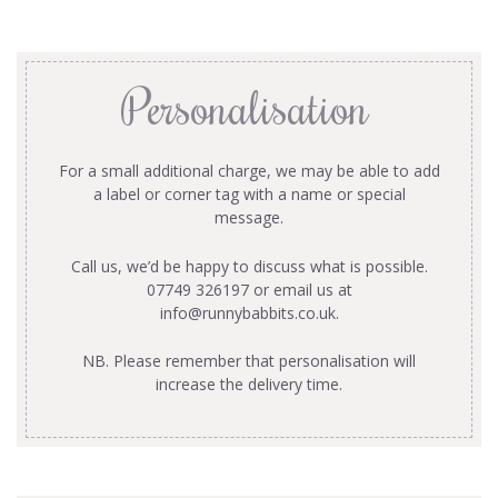
Personalisation
For a small additional charge, we may be able to add
a label or corner tag with a name or special
message.
Call us, we’d be happy to discuss what is possible.
07749 326197 or email us at
info@runnybabbits.co.uk
.
NB. Please remember that personalisation will
increase the delivery time.