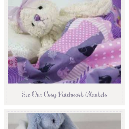
See Our Cosy Patchwork Blankets