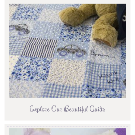
Explore Our Beautiful Quilts