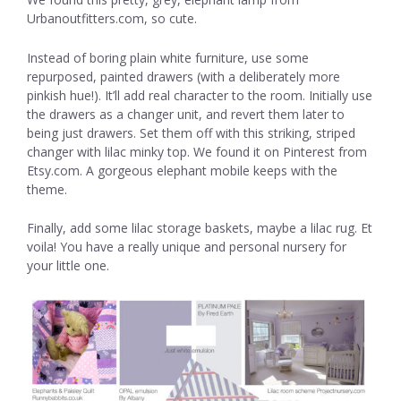
Urbanoutfitters.com, so cute.
Instead of boring plain white furniture, use some
repurposed, painted drawers (with a deliberately more
pinkish hue!). It’ll add real character to the room. Initially use
the drawers as a changer unit, and revert them later to
being just drawers. Set them off with this striking, striped
changer with lilac minky top. We found it on Pinterest from
Etsy.com. A gorgeous elephant mobile keeps with the
theme.
Finally, add some lilac storage baskets, maybe a lilac rug. Et
voila! You have a really unique and personal nursery for
your little one.